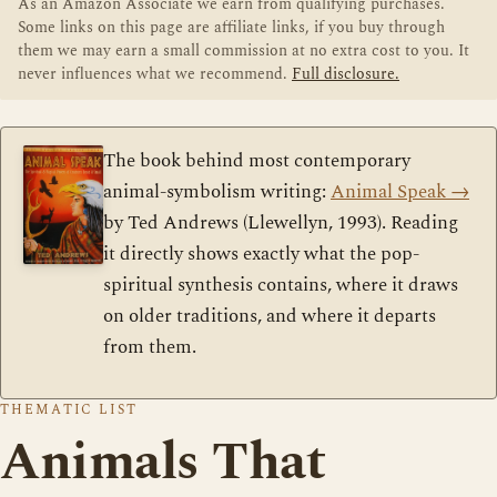
As an Amazon Associate we earn from qualifying purchases.
Some links on this page are affiliate links, if you buy through
them we may earn a small commission at no extra cost to you. It
never influences what we recommend.
Full disclosure.
The book behind most contemporary
animal-symbolism writing:
Animal Speak
→
by Ted Andrews (Llewellyn, 1993). Reading
it directly shows exactly what the pop-
spiritual synthesis contains, where it draws
on older traditions, and where it departs
from them.
THEMATIC LIST
Animals That