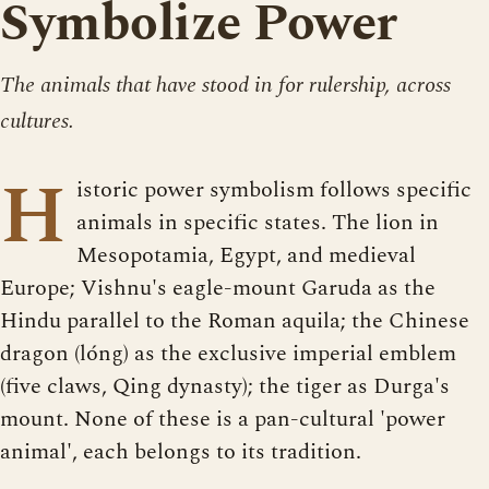
Symbolize Power
The animals that have stood in for rulership, across
cultures.
H
istoric power symbolism follows specific
animals in specific states. The lion in
Mesopotamia, Egypt, and medieval
Europe; Vishnu's eagle-mount Garuda as the
Hindu parallel to the Roman aquila; the Chinese
dragon (lóng) as the exclusive imperial emblem
(five claws, Qing dynasty); the tiger as Durga's
mount. None of these is a pan-cultural 'power
animal', each belongs to its tradition.