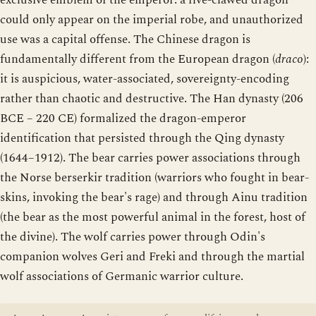
exclusive emblem of the emperor: a five-clawed dragon
could only appear on the imperial robe, and unauthorized
use was a capital offense. The Chinese dragon is
fundamentally different from the European dragon (
draco
):
it is auspicious, water-associated, sovereignty-encoding
rather than chaotic and destructive. The Han dynasty (206
BCE – 220 CE) formalized the dragon-emperor
identification that persisted through the Qing dynasty
(1644–1912). The bear carries power associations through
the Norse berserkir tradition (warriors who fought in bear-
skins, invoking the bear's rage) and through Ainu tradition
(the bear as the most powerful animal in the forest, host of
the divine). The wolf carries power through Odin's
companion wolves Geri and Freki and through the martial
wolf associations of Germanic warrior culture.