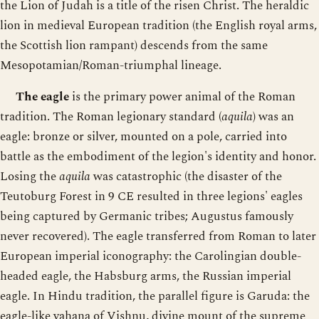
the Lion of Judah is a title of the risen Christ. The heraldic
lion in medieval European tradition (the English royal arms,
the Scottish lion rampant) descends from the same
Mesopotamian/Roman-triumphal lineage.
The eagle
is the primary power animal of the Roman
tradition. The Roman legionary standard (
aquila
) was an
eagle: bronze or silver, mounted on a pole, carried into
battle as the embodiment of the legion's identity and honor.
Losing the
aquila
was catastrophic (the disaster of the
Teutoburg Forest in 9 CE resulted in three legions' eagles
being captured by Germanic tribes; Augustus famously
never recovered). The eagle transferred from Roman to later
European imperial iconography: the Carolingian double-
headed eagle, the Habsburg arms, the Russian imperial
eagle. In Hindu tradition, the parallel figure is Garuda: the
eagle-like vahana of Vishnu, divine mount of the supreme