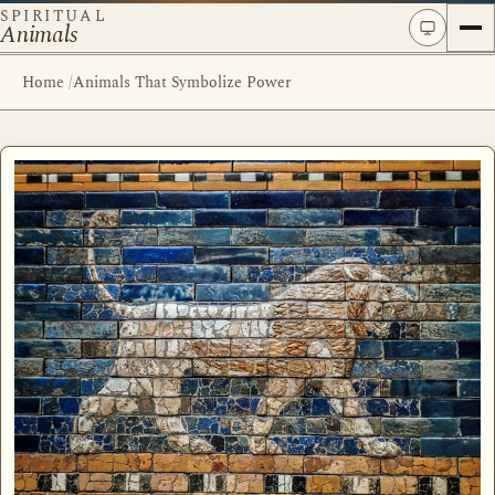
SPIRITUAL
Animals
Home
/
Animals That Symbolize Power