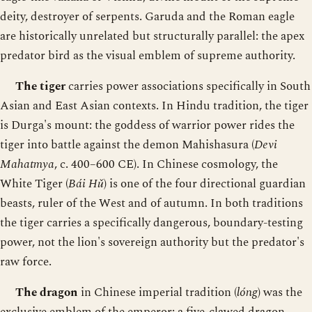
deity, destroyer of serpents. Garuda and the Roman eagle
are historically unrelated but structurally parallel: the apex
predator bird as the visual emblem of supreme authority.
The tiger
carries power associations specifically in South
Asian and East Asian contexts. In Hindu tradition, the tiger
is Durga's mount: the goddess of warrior power rides the
tiger into battle against the demon Mahishasura (
Devi
Mahatmya
, c. 400–600 CE). In Chinese cosmology, the
White Tiger (
Bái Hǔ
) is one of the four directional guardian
beasts, ruler of the West and of autumn. In both traditions
the tiger carries a specifically dangerous, boundary-testing
power, not the lion's sovereign authority but the predator's
raw force.
The dragon
in Chinese imperial tradition (
lóng
) was the