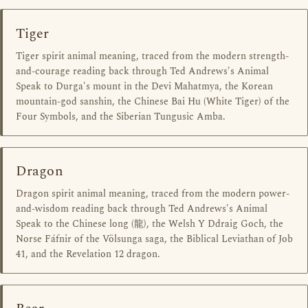
Tiger
Tiger spirit animal meaning, traced from the modern strength-
and-courage reading back through Ted Andrews's Animal
Speak to Durga's mount in the Devi Mahatmya, the Korean
mountain-god sanshin, the Chinese Bai Hu (White Tiger) of the
Four Symbols, and the Siberian Tungusic Amba.
Dragon
Dragon spirit animal meaning, traced from the modern power-
and-wisdom reading back through Ted Andrews's Animal
Speak to the Chinese long (龍), the Welsh Y Ddraig Goch, the
Norse Fáfnir of the Völsunga saga, the Biblical Leviathan of Job
41, and the Revelation 12 dragon.