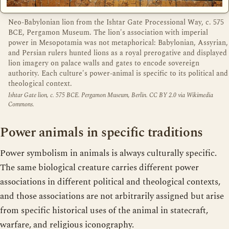
Neo-Babylonian lion from the Ishtar Gate Processional Way, c. 575
BCE, Pergamon Museum. The lion's association with imperial
power in Mesopotamia was not metaphorical: Babylonian, Assyrian,
and Persian rulers hunted lions as a royal prerogative and displayed
lion imagery on palace walls and gates to encode sovereign
authority. Each culture's power-animal is specific to its political and
theological context.
Ishtar Gate lion, c. 575 BCE. Pergamon Museum, Berlin. CC BY 2.0 via Wikimedia
Commons.
Power animals in specific traditions
Power symbolism in animals is always culturally specific.
The same biological creature carries different power
associations in different political and theological contexts,
and those associations are not arbitrarily assigned but arise
from specific historical uses of the animal in statecraft,
warfare, and religious iconography.