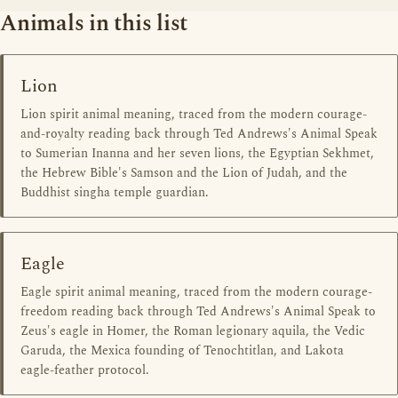
Animals in this list
Lion
Lion spirit animal meaning, traced from the modern courage-
and-royalty reading back through Ted Andrews's Animal Speak
to Sumerian Inanna and her seven lions, the Egyptian Sekhmet,
the Hebrew Bible's Samson and the Lion of Judah, and the
Buddhist singha temple guardian.
Eagle
Eagle spirit animal meaning, traced from the modern courage-
freedom reading back through Ted Andrews's Animal Speak to
Zeus's eagle in Homer, the Roman legionary aquila, the Vedic
Garuda, the Mexica founding of Tenochtitlan, and Lakota
eagle-feather protocol.