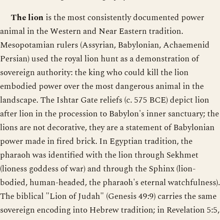
The lion
is the most consistently documented power
animal in the Western and Near Eastern tradition.
Mesopotamian rulers (Assyrian, Babylonian, Achaemenid
Persian) used the royal lion hunt as a demonstration of
sovereign authority: the king who could kill the lion
embodied power over the most dangerous animal in the
landscape. The Ishtar Gate reliefs (c. 575 BCE) depict lion
after lion in the procession to Babylon's inner sanctuary; the
lions are not decorative, they are a statement of Babylonian
power made in fired brick. In Egyptian tradition, the
pharaoh was identified with the lion through Sekhmet
(lioness goddess of war) and through the Sphinx (lion-
bodied, human-headed, the pharaoh's eternal watchfulness).
The biblical "Lion of Judah" (Genesis 49:9) carries the same
sovereign encoding into Hebrew tradition; in Revelation 5:5,