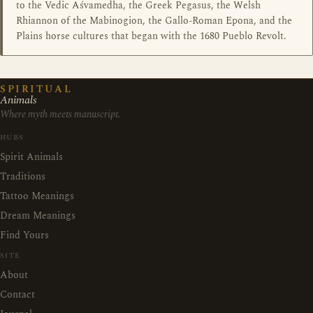
to the Vedic Aśvamedha, the Greek Pegasus, the Welsh
Rhiannon of the Mabinogion, the Gallo-Roman Epona, and the
Plains horse cultures that began with the 1680 Pueblo Revolt.
SPIRITUAL
Animals
Where myth meets manuscript.
HUBS
Spirit Animals
Traditions
Tattoo Meanings
Dream Meanings
Find Yours
SITE
About
Contact