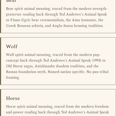
Bear
Bear spirit animal meaning, traced from the modern strength-
protector reading back through Ted Andrews's Animal Speak
to Finno-Ugric bear ceremonialism, the Ainu iyomante, the
Greek Brauron arkteia, and Anglo-Saxon kenning tradition.
Wolf
Wolf spirit animal meaning, traced from the modern pop-
concept back through Ted Andrews's Animal Speak (1993) to
Old Norse sagas, Anishinaabe doodem tradition, and the
Roman foundation myth. Named-nation specific. No pan-tribal
framing.
Horse
Horse spirit animal meaning, traced from the modern freedom-
and-power reading back through Ted Andrews's Animal Speak