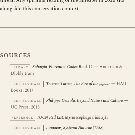
threat. Any spiritual reading of the anteater in 2026 sits
alongside this conservation context.
SOURCES
Sahagún, Florentine Codex Book 11
— Anderson &
PRIMARY
Dibble trans.
Terence Turner, The Fire of the Jaguar
— HAU
PEER-REVIEWED
Books, 2017.
Philippe Descola, Beyond Nature and Culture
—
PEER-REVIEWED
UC Press, 2013.
IUCN Red List, Myrmecophaga tridactyla
REFERENCE
Linnaeus, Systema Naturae (1758)
PEER-REVIEWED