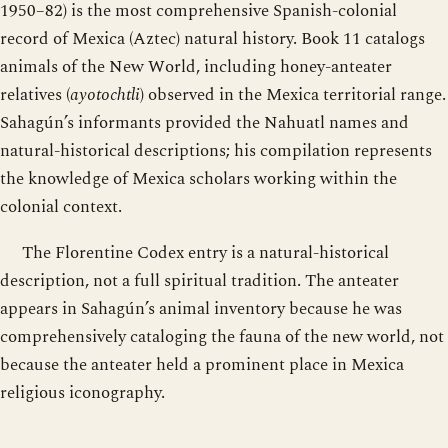
1950–82) is the most comprehensive Spanish-colonial
record of Mexica (Aztec) natural history. Book 11 catalogs
animals of the New World, including honey-anteater
relatives (
ayotochtli
) observed in the Mexica territorial range.
Sahagún’s informants provided the Nahuatl names and
natural-historical descriptions; his compilation represents
the knowledge of Mexica scholars working within the
colonial context.
The Florentine Codex entry is a natural-historical
description, not a full spiritual tradition. The anteater
appears in Sahagún’s animal inventory because he was
comprehensively cataloging the fauna of the new world, not
because the anteater held a prominent place in Mexica
religious iconography.