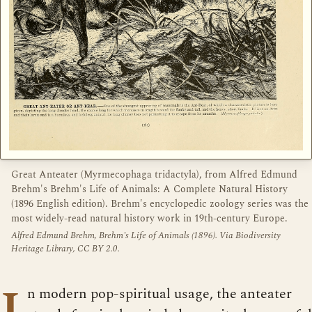
Great Anteater (Myrmecophaga tridactyla), from Alfred Edmund
Brehm's Brehm's Life of Animals: A Complete Natural History
(1896 English edition). Brehm's encyclopedic zoology series was the
most widely-read natural history work in 19th-century Europe.
Alfred Edmund Brehm, Brehm's Life of Animals (1896). Via Biodiversity
Heritage Library, CC BY 2.0.
I
n modern pop-spiritual usage, the anteater