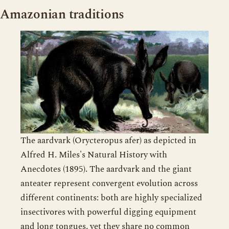
Amazonian traditions
The aardvark (Orycteropus afer) as depicted in
Alfred H. Miles's Natural History with
Anecdotes (1895). The aardvark and the giant
anteater represent convergent evolution across
different continents: both are highly specialized
insectivores with powerful digging equipment
and long tongues, yet they share no common