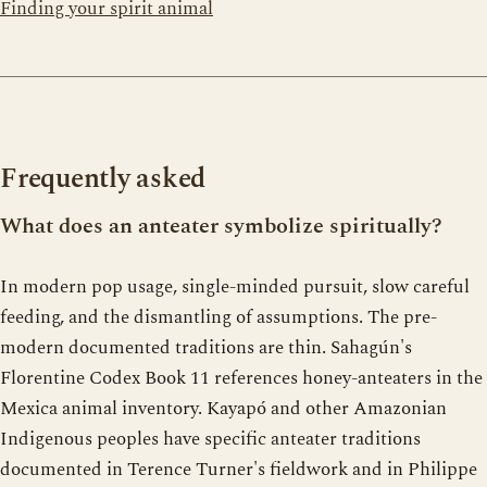
Finding your spirit animal
Frequently asked
What does an anteater symbolize spiritually?
In modern pop usage, single-minded pursuit, slow careful
feeding, and the dismantling of assumptions. The pre-
modern documented traditions are thin. Sahagún's
Florentine Codex Book 11 references honey-anteaters in the
Mexica animal inventory. Kayapó and other Amazonian
Indigenous peoples have specific anteater traditions
documented in Terence Turner's fieldwork and in Philippe