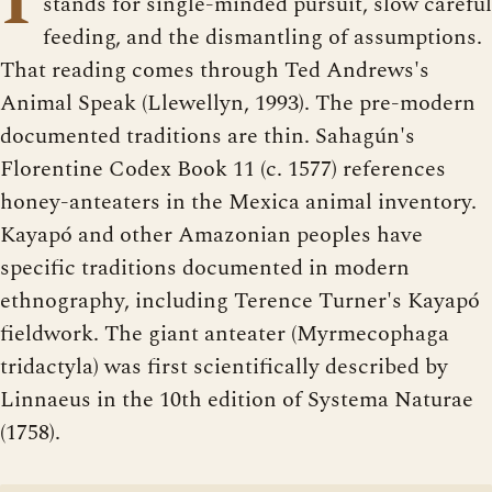
stands for single-minded pursuit, slow careful
feeding, and the dismantling of assumptions.
That reading comes through Ted Andrews's
Animal Speak (Llewellyn, 1993). The pre-modern
documented traditions are thin. Sahagún's
Florentine Codex Book 11 (c. 1577) references
honey-anteaters in the Mexica animal inventory.
Kayapó and other Amazonian peoples have
specific traditions documented in modern
ethnography, including Terence Turner's Kayapó
fieldwork. The giant anteater (Myrmecophaga
tridactyla) was first scientifically described by
Linnaeus in the 10th edition of Systema Naturae
(1758).