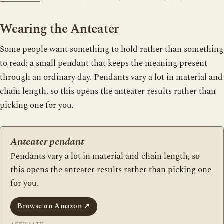
Wearing the Anteater
Some people want something to hold rather than something
to read: a small pendant that keeps the meaning present
through an ordinary day. Pendants vary a lot in material and
chain length, so this opens the anteater results rather than
picking one for you.
Anteater pendant
Pendants vary a lot in material and chain length, so
this opens the anteater results rather than picking one
for you.
Browse on Amazon
↗