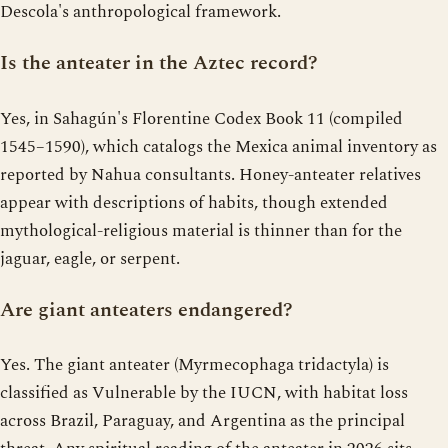
Descola's anthropological framework.
Is the anteater in the Aztec record?
Yes, in Sahagún's Florentine Codex Book 11 (compiled
1545–1590), which catalogs the Mexica animal inventory as
reported by Nahua consultants. Honey-anteater relatives
appear with descriptions of habits, though extended
mythological-religious material is thinner than for the
jaguar, eagle, or serpent.
Are giant anteaters endangered?
Yes. The giant anteater (Myrmecophaga tridactyla) is
classified as Vulnerable by the IUCN, with habitat loss
across Brazil, Paraguay, and Argentina as the principal