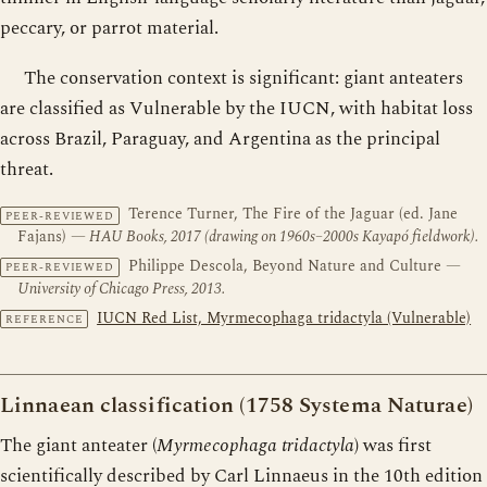
peccary, or parrot material.
The conservation context is significant: giant anteaters
are classified as Vulnerable by the IUCN, with habitat loss
across Brazil, Paraguay, and Argentina as the principal
threat.
Terence Turner, The Fire of the Jaguar (ed. Jane
PEER-REVIEWED
Fajans)
— HAU Books, 2017 (drawing on 1960s–2000s Kayapó fieldwork).
Philippe Descola, Beyond Nature and Culture
—
PEER-REVIEWED
University of Chicago Press, 2013.
IUCN Red List, Myrmecophaga tridactyla (Vulnerable)
REFERENCE
Linnaean classification (1758 Systema Naturae)
The giant anteater (
Myrmecophaga tridactyla
) was first
scientifically described by Carl Linnaeus in the 10th edition