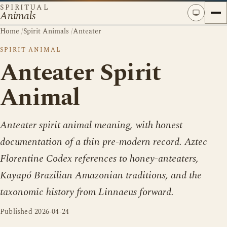
SPIRITUAL
Animals
Home
/
Spirit Animals
/
Anteater
SPIRIT ANIMAL
Anteater Spirit
Animal
Anteater spirit animal meaning, with honest
documentation of a thin pre-modern record. Aztec
Florentine Codex references to honey-anteaters,
Kayapó Brazilian Amazonian traditions, and the
taxonomic history from Linnaeus forward.
Published
2026-04-24