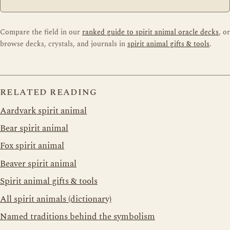
Compare the field in our
ranked guide to spirit animal oracle decks
, or
browse decks, crystals, and journals in
spirit animal gifts & tools
.
RELATED READING
Aardvark spirit animal
Bear spirit animal
Fox spirit animal
Beaver spirit animal
Spirit animal gifts & tools
All spirit animals (dictionary)
Named traditions behind the symbolism