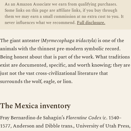
As an Amazon Associate we earn from qualifying purchases.
Some links on this page are affiliate links, if you buy through
them we may earn a small commission at no extra cost to you. It
never influences what we recommend.
Full disclosure.
The giant anteater (
Myrmecophaga tridactyla
) is one of the
animals with the thinnest pre-modern symbolic record.
Being honest about that is part of the work. What traditions
exist are documented, specific, and worth knowing; they are
just not the vast cross-civilizational literature that
surrounds the wolf, eagle, or lion.
The Mexica inventory
Fray Bernardino de Sahagún’s
Florentine Codex
(c. 1540–
1577, Anderson and Dibble trans., University of Utah Press,