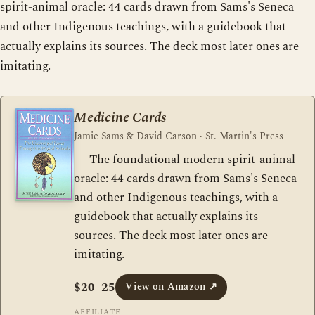
spirit-animal oracle: 44 cards drawn from Sams's Seneca
and other Indigenous teachings, with a guidebook that
actually explains its sources. The deck most later ones are
imitating.
Medicine Cards
Jamie Sams & David Carson · St. Martin's Press
The foundational modern spirit-animal
oracle: 44 cards drawn from Sams's Seneca
and other Indigenous teachings, with a
guidebook that actually explains its
sources. The deck most later ones are
imitating.
$20–25
View on Amazon
↗
AFFILIATE