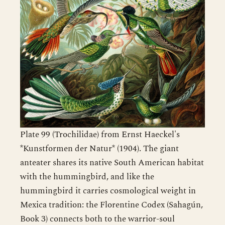
Plate 99 (Trochilidae) from Ernst Haeckel's
*Kunstformen der Natur* (1904). The giant
anteater shares its native South American habitat
with the hummingbird, and like the
hummingbird it carries cosmological weight in
Mexica tradition: the Florentine Codex (Sahagún,
Book 3) connects both to the warrior-soul