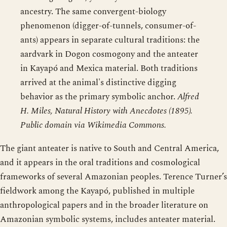
ancestry. The same convergent-biology
phenomenon (digger-of-tunnels, consumer-of-
ants) appears in separate cultural traditions: the
aardvark in Dogon cosmogony and the anteater
in Kayapó and Mexica material. Both traditions
arrived at the animal's distinctive digging
behavior as the primary symbolic anchor.
Alfred
H. Miles, Natural History with Anecdotes (1895).
Public domain via Wikimedia Commons.
The giant anteater is native to South and Central America,
and it appears in the oral traditions and cosmological
frameworks of several Amazonian peoples. Terence Turner’s
fieldwork among the Kayapó, published in multiple
anthropological papers and in the broader literature on
Amazonian symbolic systems, includes anteater material.