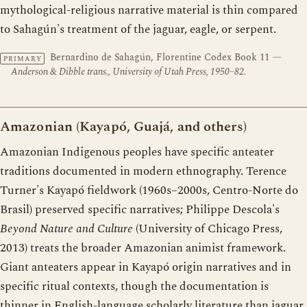
mythological-religious narrative material is thin compared
to Sahagún's treatment of the jaguar, eagle, or serpent.
Bernardino de Sahagún, Florentine Codex Book 11
—
PRIMARY
Anderson & Dibble trans., University of Utah Press, 1950–82.
Amazonian (Kayapó, Guajá, and others)
Amazonian Indigenous peoples have specific anteater
traditions documented in modern ethnography. Terence
Turner's Kayapó fieldwork (1960s–2000s, Centro-Norte do
Brasil) preserved specific narratives; Philippe Descola's
Beyond Nature and Culture
(University of Chicago Press,
2013) treats the broader Amazonian animist framework.
Giant anteaters appear in Kayapó origin narratives and in
specific ritual contexts, though the documentation is
thinner in English-language scholarly literature than jaguar,