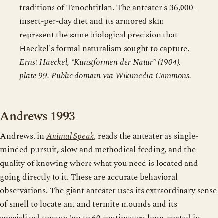
traditions of Tenochtitlan. The anteater's 36,000-
insect-per-day diet and its armored skin
represent the same biological precision that
Haeckel's formal naturalism sought to capture.
Ernst Haeckel, *Kunstformen der Natur* (1904),
plate 99. Public domain via Wikimedia Commons.
Andrews 1993
Andrews, in
Animal Speak
, reads the anteater as single-
minded pursuit, slow and methodical feeding, and the
quality of knowing where what you need is located and
going directly to it. These are accurate behavioral
observations. The giant anteater uses its extraordinary sense
of smell to locate ant and termite mounds and its
specialized tongue (up to 60 centimeters long, coated in