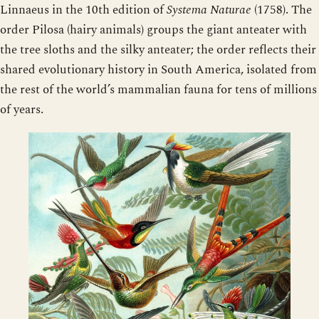
Linnaeus in the 10th edition of
Systema Naturae
(1758). The
order Pilosa (hairy animals) groups the giant anteater with
the tree sloths and the silky anteater; the order reflects their
shared evolutionary history in South America, isolated from
the rest of the world’s mammalian fauna for tens of millions
of years.