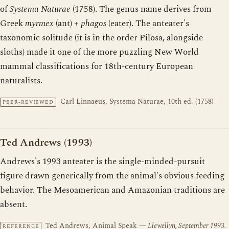
of
Systema Naturae
(1758). The genus name derives from
Greek
myrmex
(ant) +
phagos
(eater). The anteater's
taxonomic solitude (it is in the order Pilosa, alongside
sloths) made it one of the more puzzling New World
mammal classifications for 18th-century European
naturalists.
Carl Linnaeus, Systema Naturae, 10th ed. (1758)
PEER-REVIEWED
Ted Andrews (1993)
Andrews's 1993 anteater is the single-minded-pursuit
figure drawn generically from the animal's obvious feeding
behavior. The Mesoamerican and Amazonian traditions are
absent.
Ted Andrews, Animal Speak
— Llewellyn, September 1993.
REFERENCE