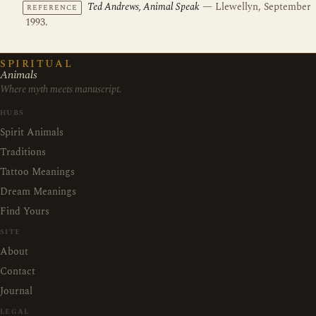
Ted Andrews, Animal Speak
— Llewellyn, September
REFERENCE
1993.
SPIRITUAL
Animals
Where myth meets manuscript.
HUBS
Spirit Animals
Traditions
Tattoo Meanings
Dream Meanings
Find Yours
SITE
About
Contact
Journal
LEGAL