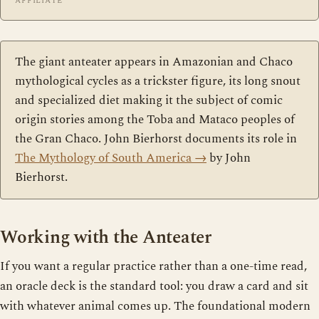
AFFILIATE
The giant anteater appears in Amazonian and Chaco
mythological cycles as a trickster figure, its long snout
and specialized diet making it the subject of comic
origin stories among the Toba and Mataco peoples of
the Gran Chaco. John Bierhorst documents its role in
The Mythology of South America
→
by John
Bierhorst.
Working with the Anteater
If you want a regular practice rather than a one-time read,
an oracle deck is the standard tool: you draw a card and sit
with whatever animal comes up. The foundational modern