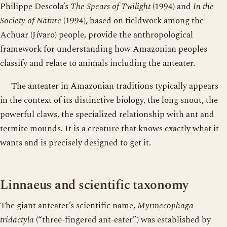
Philippe Descola’s
The Spears of Twilight
(1994) and
In the
Society of Nature
(1994), based on fieldwork among the
Achuar (Jívaro) people, provide the anthropological
framework for understanding how Amazonian peoples
classify and relate to animals including the anteater.
The anteater in Amazonian traditions typically appears
in the context of its distinctive biology, the long snout, the
powerful claws, the specialized relationship with ant and
termite mounds. It is a creature that knows exactly what it
wants and is precisely designed to get it.
Linnaeus and scientific taxonomy
The giant anteater’s scientific name,
Myrmecophaga
tridactyla
(“three-fingered ant-eater”) was established by