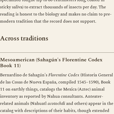
sticky saliva) to extract thousands of insects per day. The
reading is honest to the biology and makes no claim to pre-
modern tradition that the record does not support.
Across traditions
Mesoamerican (Sahagún's Florentine Codex
Book 11)
Bernardino de Sahagún's
Florentine Codex
(Historia General
de las Cosas de Nueva España, compiled 1545–1590), Book
11 on earthly things, catalogs the Mexica (Aztec) animal
inventory as reported by Nahua consultants. Anteater-
related animals (Nahuatl
acotochtli
and others) appear in the
catalog with descriptions of their habits, though extended