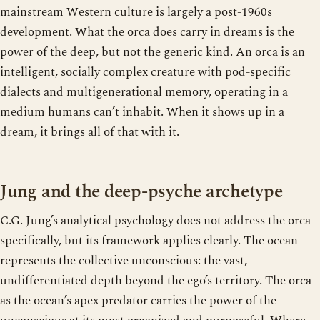
mainstream Western culture is largely a post-1960s
development. What the orca does carry in dreams is the
power of the deep, but not the generic kind. An orca is an
intelligent, socially complex creature with pod-specific
dialects and multigenerational memory, operating in a
medium humans can’t inhabit. When it shows up in a
dream, it brings all of that with it.
Jung and the deep-psyche archetype
C.G. Jung’s analytical psychology does not address the orca
specifically, but its framework applies clearly. The ocean
represents the collective unconscious: the vast,
undifferentiated depth beyond the ego’s territory. The orca
as the ocean’s apex predator carries the power of the