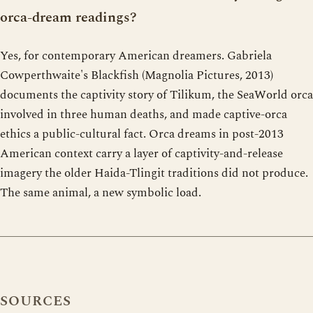
orca-dream readings?
Yes, for contemporary American dreamers. Gabriela
Cowperthwaite's Blackfish (Magnolia Pictures, 2013)
documents the captivity story of Tilikum, the SeaWorld orca
involved in three human deaths, and made captive-orca
ethics a public-cultural fact. Orca dreams in post-2013
American context carry a layer of captivity-and-release
imagery the older Haida-Tlingit traditions did not produce.
The same animal, a new symbolic load.
SOURCES