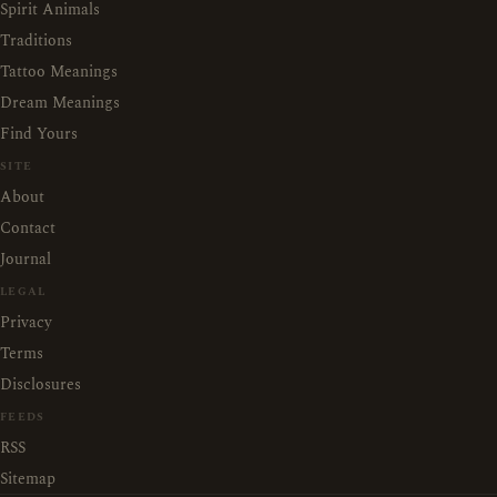
Spirit Animals
Traditions
Tattoo Meanings
Dream Meanings
Find Yours
SITE
About
Contact
Journal
LEGAL
Privacy
Terms
Disclosures
FEEDS
RSS
Sitemap