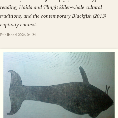
reading, Haida and Tlingit killer-whale cultural
traditions, and the contemporary Blackfish (2013)
captivity context.
Published
2026-04-24