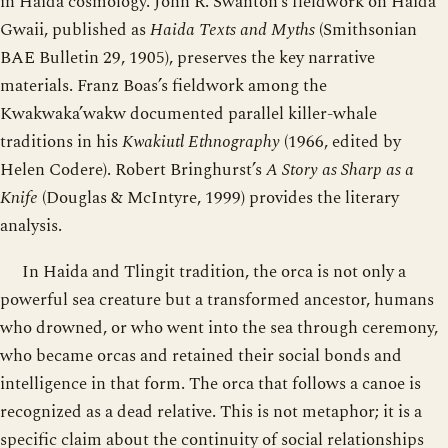
in Haida cosmology. John R. Swanton’s fieldwork on Haida
Gwaii, published as
Haida Texts and Myths
(Smithsonian
BAE Bulletin 29, 1905), preserves the key narrative
materials. Franz Boas’s fieldwork among the
Kwakwaka’wakw documented parallel killer-whale
traditions in his
Kwakiutl Ethnography
(1966, edited by
Helen Codere). Robert Bringhurst’s
A Story as Sharp as a
Knife
(Douglas & McIntyre, 1999) provides the literary
analysis.
In Haida and Tlingit tradition, the orca is not only a
powerful sea creature but a transformed ancestor, humans
who drowned, or who went into the sea through ceremony,
who became orcas and retained their social bonds and
intelligence in that form. The orca that follows a canoe is
recognized as a dead relative. This is not metaphor; it is a
specific claim about the continuity of social relationships