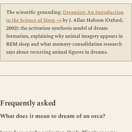
The scientific grounding:
Dreaming: An Introduction
to the Science of Sleep
→
by J. Allan Hobson (Oxford,
2002): the activation-synthesis model of dream
formation, explaining why animal imagery appears in
REM sleep and what memory-consolidation research
says about recurring animal figures in dreams.
Frequently asked
What does it mean to dream of an orca?