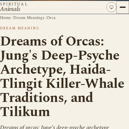
SPIRITUAL
Animals
Home
/
Dream Meanings
/
Orca
DREAM MEANING
Dreams of Orcas:
Jung's Deep-Psyche
Archetype, Haida-
Tlingit Killer-Whale
Traditions, and
Tilikum
Dreams of orcas: Jung's deep-psyche archetype