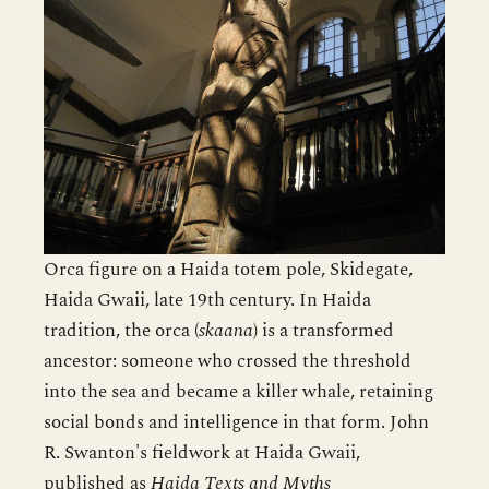
Orca figure on a Haida totem pole, Skidegate,
Haida Gwaii, late 19th century. In Haida
tradition, the orca (
skaana
) is a transformed
ancestor: someone who crossed the threshold
into the sea and became a killer whale, retaining
social bonds and intelligence in that form. John
R. Swanton's fieldwork at Haida Gwaii,
published as
Haida Texts and Myths