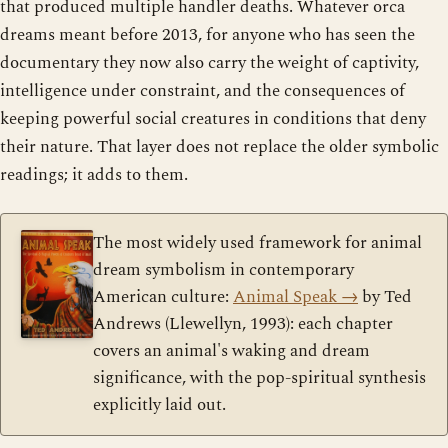
that produced multiple handler deaths. Whatever orca
dreams meant before 2013, for anyone who has seen the
documentary they now also carry the weight of captivity,
intelligence under constraint, and the consequences of
keeping powerful social creatures in conditions that deny
their nature. That layer does not replace the older symbolic
readings; it adds to them.
The most widely used framework for animal
dream symbolism in contemporary
American culture:
Animal Speak
→
by Ted
Andrews (Llewellyn, 1993): each chapter
covers an animal's waking and dream
significance, with the pop-spiritual synthesis
explicitly laid out.