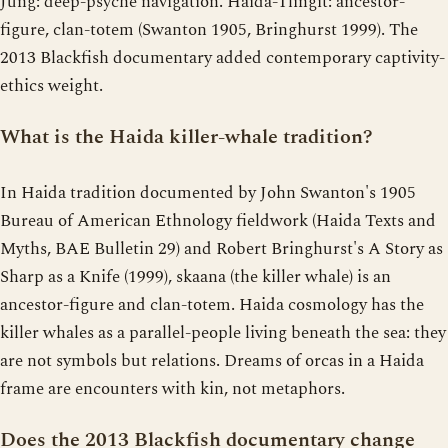
Jung: deep-psyche navigation. Haida-Tlingit: ancestor-
figure, clan-totem (Swanton 1905, Bringhurst 1999). The
2013 Blackfish documentary added contemporary captivity-
ethics weight.
What is the Haida killer-whale tradition?
In Haida tradition documented by John Swanton's 1905
Bureau of American Ethnology fieldwork (Haida Texts and
Myths, BAE Bulletin 29) and Robert Bringhurst's A Story as
Sharp as a Knife (1999), skaana (the killer whale) is an
ancestor-figure and clan-totem. Haida cosmology has the
killer whales as a parallel-people living beneath the sea: they
are not symbols but relations. Dreams of orcas in a Haida
frame are encounters with kin, not metaphors.
Does the 2013 Blackfish documentary change