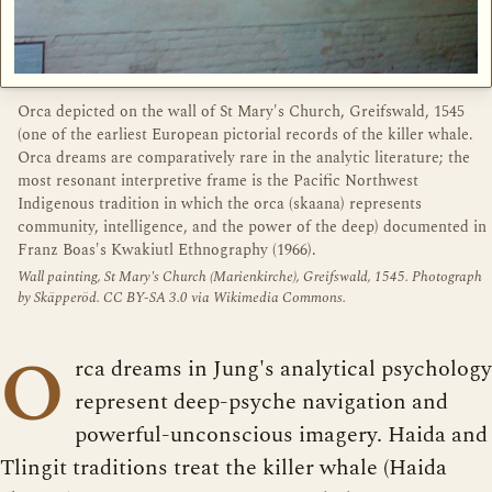
Orca depicted on the wall of St Mary's Church, Greifswald, 1545
(one of the earliest European pictorial records of the killer whale.
Orca dreams are comparatively rare in the analytic literature; the
most resonant interpretive frame is the Pacific Northwest
Indigenous tradition in which the orca (skaana) represents
community, intelligence, and the power of the deep) documented in
Franz Boas's Kwakiutl Ethnography (1966).
Wall painting, St Mary's Church (Marienkirche), Greifswald, 1545. Photograph
by Skäpperöd. CC BY-SA 3.0 via Wikimedia Commons.
O
rca dreams in Jung's analytical psychology
represent deep-psyche navigation and
powerful-unconscious imagery. Haida and
Tlingit traditions treat the killer whale (Haida