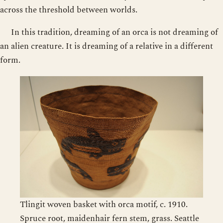
across the threshold between worlds.
In this tradition, dreaming of an orca is not dreaming of
an alien creature. It is dreaming of a relative in a different
form.
Tlingit woven basket with orca motif, c. 1910.
Spruce root, maidenhair fern stem, grass. Seattle