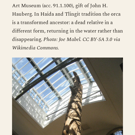
Art Museum (acc. 91.1.100), gift of John H.
Hauberg. In Haida and Tlingit tradition the orca
is a transformed ancestor: a dead relative in a
different form, returning in the water rather than
disappearing.
Photo: Joe Mabel. CC BY-SA 3.0 via
Wikimedia Commons.