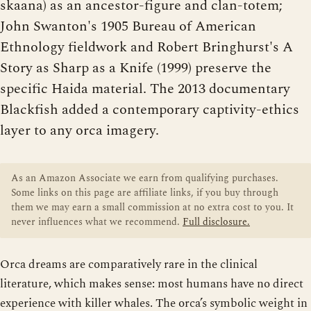
skaana) as an ancestor-figure and clan-totem;
John Swanton's 1905 Bureau of American
Ethnology fieldwork and Robert Bringhurst's A
Story as Sharp as a Knife (1999) preserve the
specific Haida material. The 2013 documentary
Blackfish added a contemporary captivity-ethics
layer to any orca imagery.
As an Amazon Associate we earn from qualifying purchases.
Some links on this page are affiliate links, if you buy through
them we may earn a small commission at no extra cost to you. It
never influences what we recommend.
Full disclosure.
Orca dreams are comparatively rare in the clinical
literature, which makes sense: most humans have no direct
experience with killer whales. The orca’s symbolic weight in