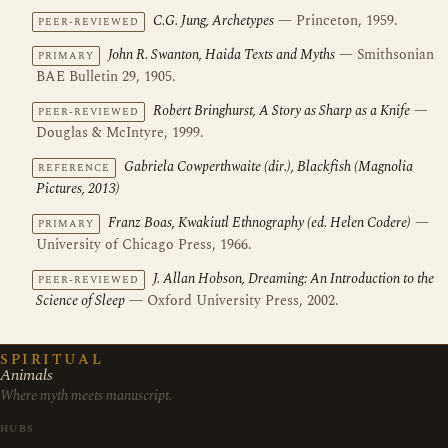
C.G. Jung, Archetypes
— Princeton, 1959.
PEER-REVIEWED
John R. Swanton, Haida Texts and Myths
— Smithsonian
PRIMARY
BAE Bulletin 29, 1905.
Robert Bringhurst, A Story as Sharp as a Knife
—
PEER-REVIEWED
Douglas & McIntyre, 1999.
Gabriela Cowperthwaite (dir.), Blackfish (Magnolia
REFERENCE
Pictures, 2013)
Franz Boas, Kwakiutl Ethnography (ed. Helen Codere)
—
PRIMARY
University of Chicago Press, 1966.
J. Allan Hobson, Dreaming: An Introduction to the
PEER-REVIEWED
Science of Sleep
— Oxford University Press, 2002.
SPIRITUAL
Animals
Where myth meets manuscript.
HUBS