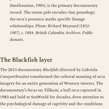
(Smithsonian, 1905), is the primary documentary
record. The totem pole encodes clan genealogy;
the orca's presence marks specific lineage
relationships.
Photo: Richard Maynard (1832–
1907), c. 1884. British Columbia Archives. Public
domain.
The Blackfish layer
The 2013 documentary
Blackfish
(directed by Gabriela
Cowperthwaite) transformed the cultural meaning of orca
imagery for an entire generation of Western viewers. The
documentary’s focus on Tilikum, a bull orca captured in
1983 and held at SeaWorld for decades, drew attention to
the psychological damage of captivity and the conditions