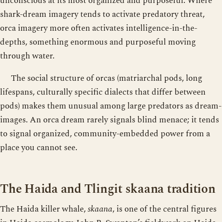
unconscious at its most organized and purposeful. Where
shark-dream imagery tends to activate predatory threat,
orca imagery more often activates intelligence-in-the-
depths, something enormous and purposeful moving
through water.
The social structure of orcas (matriarchal pods, long
lifespans, culturally specific dialects that differ between
pods) makes them unusual among large predators as dream-
images. An orca dream rarely signals blind menace; it tends
to signal organized, community-embedded power from a
place you cannot see.
The Haida and Tlingit skaana tradition
The Haida killer whale,
skaana
, is one of the central figures