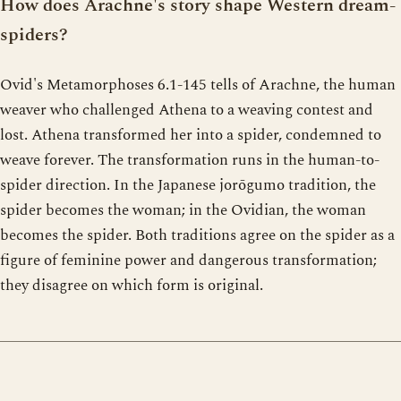
How does Arachne's story shape Western dream-
spiders?
Ovid's Metamorphoses 6.1-145 tells of Arachne, the human
weaver who challenged Athena to a weaving contest and
lost. Athena transformed her into a spider, condemned to
weave forever. The transformation runs in the human-to-
spider direction. In the Japanese jorōgumo tradition, the
spider becomes the woman; in the Ovidian, the woman
becomes the spider. Both traditions agree on the spider as a
figure of feminine power and dangerous transformation;
they disagree on which form is original.