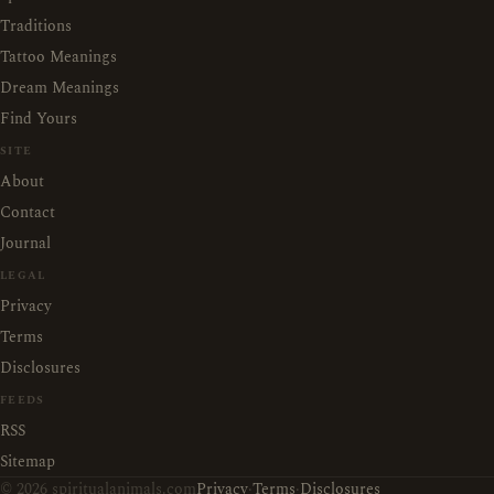
Traditions
Tattoo Meanings
Dream Meanings
Find Yours
SITE
About
Contact
Journal
LEGAL
Privacy
Terms
Disclosures
FEEDS
RSS
Sitemap
© 2026 spiritualanimals.com
Privacy
·
Terms
·
Disclosures