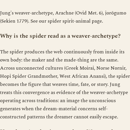
Jung's weaver-archetype, Arachne (Ovid Met. 6), jorōgumo
(Sekien 1779). See our spider spirit-animal page.
Why is the spider read as a weaver-archetype?
The spider produces the web continuously from inside its
own body: the maker and the made-thing are the same.
Across unconnected cultures (Greek Moirai, Norse Nornir,
Hopi Spider Grandmother, West African Anansi), the spider
becomes the figure that weaves time, fate, or story. Jung
treats this convergence as evidence of the weaver-archetype
operating across traditions: an image the unconscious
generates when the dream-material concerns self-
constructed patterns the dreamer cannot easily escape.