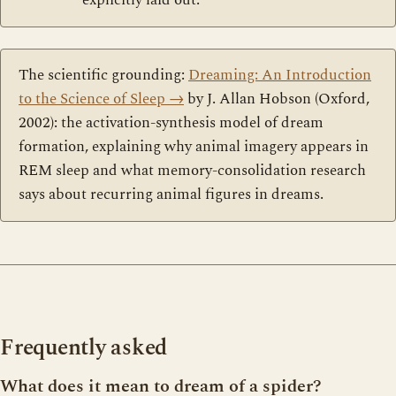
explicitly laid out.
The scientific grounding:
Dreaming: An Introduction
to the Science of Sleep
→
by J. Allan Hobson (Oxford,
2002): the activation-synthesis model of dream
formation, explaining why animal imagery appears in
REM sleep and what memory-consolidation research
says about recurring animal figures in dreams.
Frequently asked
What does it mean to dream of a spider?