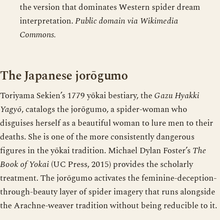
the version that dominates Western spider dream
interpretation.
Public domain via Wikimedia
Commons.
The Japanese jorōgumo
Toriyama Sekien’s 1779 yōkai bestiary, the
Gazu Hyakki
Yagyō
, catalogs the jorōgumo, a spider-woman who
disguises herself as a beautiful woman to lure men to their
deaths. She is one of the more consistently dangerous
figures in the yōkai tradition. Michael Dylan Foster’s
The
Book of Yokai
(UC Press, 2015) provides the scholarly
treatment. The jorōgumo activates the feminine-deception-
through-beauty layer of spider imagery that runs alongside
the Arachne-weaver tradition without being reducible to it.