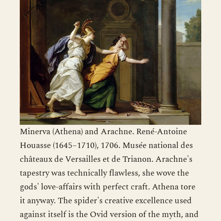
Minerva (Athena) and Arachne. René-Antoine
Houasse (1645–1710), 1706. Musée national des
châteaux de Versailles et de Trianon. Arachne's
tapestry was technically flawless, she wove the
gods' love-affairs with perfect craft. Athena tore
it anyway. The spider's creative excellence used
against itself is the Ovid version of the myth, and