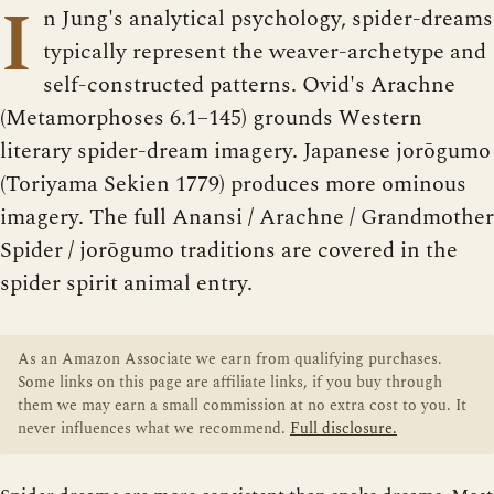
I
n Jung's analytical psychology, spider-dreams
typically represent the weaver-archetype and
self-constructed patterns. Ovid's Arachne
(Metamorphoses 6.1–145) grounds Western
literary spider-dream imagery. Japanese jorōgumo
(Toriyama Sekien 1779) produces more ominous
imagery. The full Anansi / Arachne / Grandmother
Spider / jorōgumo traditions are covered in the
spider spirit animal entry.
As an Amazon Associate we earn from qualifying purchases.
Some links on this page are affiliate links, if you buy through
them we may earn a small commission at no extra cost to you. It
never influences what we recommend.
Full disclosure.