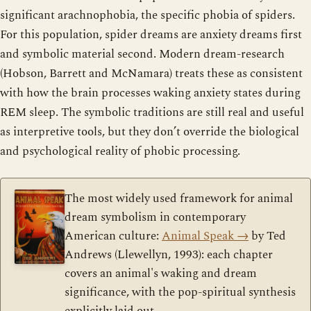
significant arachnophobia, the specific phobia of spiders.
For this population, spider dreams are anxiety dreams first
and symbolic material second. Modern dream-research
(Hobson, Barrett and McNamara) treats these as consistent
with how the brain processes waking anxiety states during
REM sleep. The symbolic traditions are still real and useful
as interpretive tools, but they don’t override the biological
and psychological reality of phobic processing.
The most widely used framework for animal
dream symbolism in contemporary
American culture:
Animal Speak
→
by Ted
Andrews (Llewellyn, 1993): each chapter
covers an animal's waking and dream
significance, with the pop-spiritual synthesis