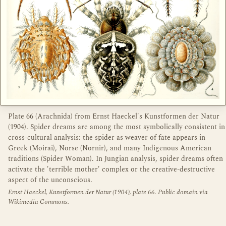
Plate 66 (Arachnida) from Ernst Haeckel's Kunstformen der Natur
(1904). Spider dreams are among the most symbolically consistent in
cross-cultural analysis: the spider as weaver of fate appears in
Greek (Moirai), Norse (Nornir), and many Indigenous American
traditions (Spider Woman). In Jungian analysis, spider dreams often
activate the 'terrible mother' complex or the creative-destructive
aspect of the unconscious.
Ernst Haeckel, Kunstformen der Natur (1904), plate 66. Public domain via
Wikimedia Commons.