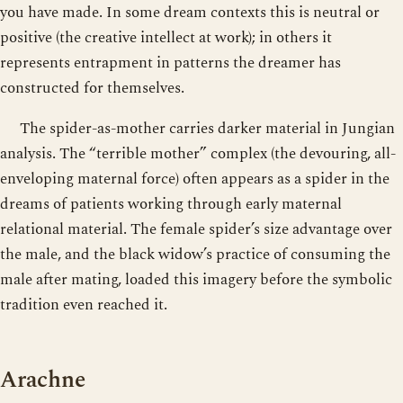
you have made. In some dream contexts this is neutral or
positive (the creative intellect at work); in others it
represents entrapment in patterns the dreamer has
constructed for themselves.
The spider-as-mother carries darker material in Jungian
analysis. The “terrible mother” complex (the devouring, all-
enveloping maternal force) often appears as a spider in the
dreams of patients working through early maternal
relational material. The female spider’s size advantage over
the male, and the black widow’s practice of consuming the
male after mating, loaded this imagery before the symbolic
tradition even reached it.
Arachne