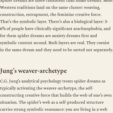
Spider dreams are more consistent than snake dreams. Most
Western traditions land on the same cluster: weaving,
construction, entrapment, the feminine creative force.
That’s the symbolic layer. There’s also a biological layer: 3-
6% of people have clinically significant arachnophobia, and
for them spider dreams are anxiety dreams first and
symbolic content second. Both layers are real. They coexist
in the same dream and they need to be sorted out separately.
Jung’s weaver-archetype
C.G. Jung’s analytical psychology treats spider dreams as
typically activating the weaver-archetype, the self-
constructing creative force that builds the web of one’s own
situation. The spider’s web as a self-produced structure
carries strong symbolic resonance: you are living in a web