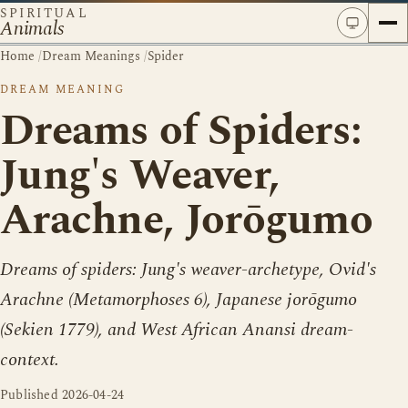
SPIRITUAL
Animals
Home
/
Dream Meanings
/
Spider
DREAM MEANING
Dreams of Spiders:
Jung's Weaver,
Arachne, Jorōgumo
Dreams of spiders: Jung's weaver-archetype, Ovid's
Arachne (Metamorphoses 6), Japanese jorōgumo
(Sekien 1779), and West African Anansi dream-
context.
Published
2026-04-24