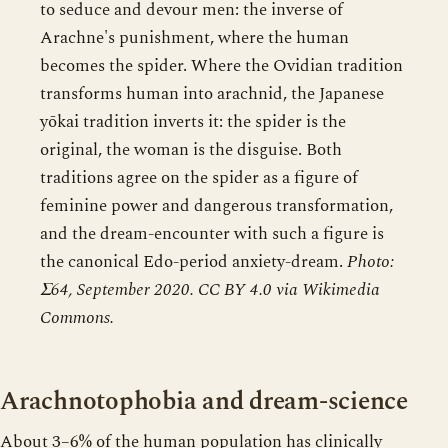
to seduce and devour men: the inverse of
Arachne's punishment, where the human
becomes the spider. Where the Ovidian tradition
transforms human into arachnid, the Japanese
yōkai tradition inverts it: the spider is the
original, the woman is the disguise. Both
traditions agree on the spider as a figure of
feminine power and dangerous transformation,
and the dream-encounter with such a figure is
the canonical Edo-period anxiety-dream.
Photo:
Σ64, September 2020. CC BY 4.0 via Wikimedia
Commons.
Arachnotophobia and dream-science
About 3–6% of the human population has clinically