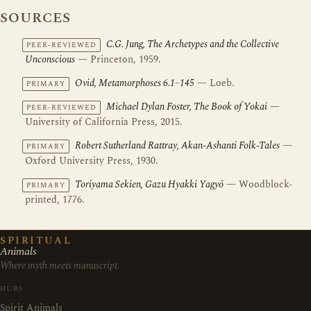
SOURCES
C.G. Jung, The Archetypes and the Collective
PEER-REVIEWED
Unconscious
— Princeton, 1959.
Ovid, Metamorphoses 6.1–145
— Loeb.
PRIMARY
Michael Dylan Foster, The Book of Yokai
—
PEER-REVIEWED
University of California Press, 2015.
Robert Sutherland Rattray, Akan-Ashanti Folk-Tales
—
PRIMARY
Oxford University Press, 1930.
Toriyama Sekien, Gazu Hyakki Yagyō
— Woodblock-
PRIMARY
printed, 1776.
SPIRITUAL
Animals
Where myth meets manuscript.
HUBS
Spirit Animals