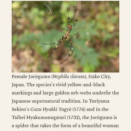
Female Jorōgumo (
Nephila clavata
), Itako City,
Japan. The species's vivid yellow-and-black
markings and large golden orb-webs underlie the
Japanese supernatural tradition. In Toriyama
Sekien's
Gazu Hyakki Yagyō
(1776) and in the
Taihei Hyakumonogatari (1732), the Jorōgumo is
a spider that takes the form of a beautiful woman