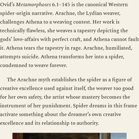
Ovid’s
Metamorphoses
6.1–145 is the canonical Western
spider-origin narrative. Arachne, the Lydian weaver,
challenges Athena to a weaving contest. Her work is
technically flawless, she weaves a tapestry depicting the
gods’ love-affairs with perfect craft, and Athena cannot fault
it. Athena tears the tapestry in rage. Arachne, humiliated,
attempts suicide. Athena transforms her into a spider,
condemned to weave forever.
The Arachne myth establishes the spider as a figure of
creative excellence used against itself, the weaver too good
for her own safety, the artist whose mastery becomes the
instrument of her punishment. Spider dreams in this frame
activate something about the dreamer’s own creative
excellence and its relationship to authority.