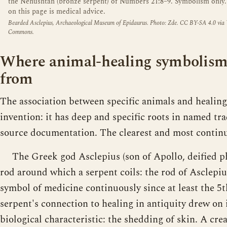
the Nehushtan (bronze serpent) of Numbers 21:8–9. Symbolism only
on this page is medical advice.
Bearded Asclepius, Archaeological Museum of Epidaurus. Photo: Zde. CC BY-SA 4.0 via
Commons.
Where animal-healing symbolism
from
The association between specific animals and healin
invention: it has deep and specific roots in named tr
source documentation. The clearest and most continu
The Greek god Asclepius (son of Apollo, deified ph
rod around which a serpent coils: the rod of Asclepi
symbol of medicine continuously since at least the 
serpent's connection to healing in antiquity drew on
biological characteristic: the shedding of skin. A crea