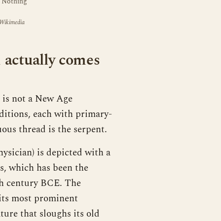
. Nothing
 Wikimedia
 actually comes
g is not a New Age
aditions, each with primary-
ous thread is the serpent.
ysician) is depicted with a
us, which has been the
5th century BCE. The
 its most prominent
ture that sloughs its old