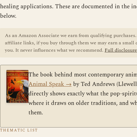
healing applications. These are documented in the in
below.
As an Amazon Associate we earn from qualifying purchases. 
affiliate links, if you buy through them we may earn a small
you. It never influences what we recommend.
Full disclosure
The book behind most contemporary anim
Animal Speak
→
by Ted Andrews (Llewelly
directly shows exactly what the pop-spirit
where it draws on older traditions, and w
them.
THEMATIC LIST