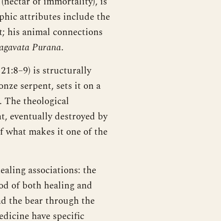
(nectar of immortality), is
phic attributes include the
t; his animal connections
agavata Purana
.
:8–9) is structurally
nze serpent, sets it on a
. The theological
t, eventually destroyed by
of what makes it one of the
aling associations: the
od of both healing and
nd the bear through the
dicine have specific