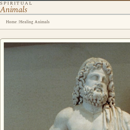
SPIRITUAL
Animals
Home
/
Healing Animals