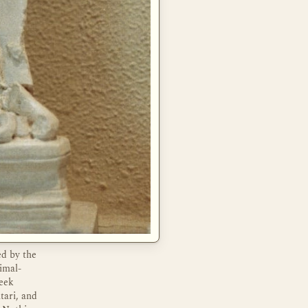
ed by the
imal-
reek
tari, and