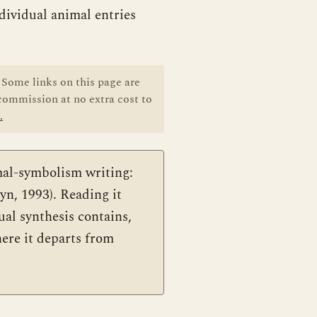
dividual animal entries
Some links on this page are
 commission at no extra cost to
.
al-symbolism writing:
n, 1993). Reading it
ual synthesis contains,
here it departs from