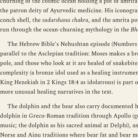
churning of the cosmic ocean holding a pot of amrita 
the patron deity of Ayurvedic medicine. His iconogra
conch shell, the
sudarshana chakra
, and the amrita po
run through the ocean-churning mythology in the
Bh
The Hebrew Bible's Nehushtan episode (Numbers 21
parallel to the Asclepian tradition: Moses makes a bro
pole, and those who look at it are healed of snakebite
complexity (a bronze idol used as a healing instrumen
King Hezekiah in 2 Kings 18:4 as idolatrous) is part 
more unusual healing narratives in the text.
The dolphin and the bear also carry documented he
dolphin in Greco-Roman tradition through Apollo (g
music; the dolphin as his sacred animal at Delphi), a
Norse and Ainu traditions where bear fat and bear me