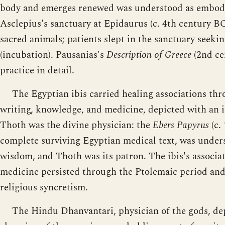
body and emerges renewed was understood as embody
Asclepius's sanctuary at Epidaurus (c. 4th century BC
sacred animals; patients slept in the sanctuary seeki
(incubation). Pausanias's
Description of Greece
(2nd ce
practice in detail.
The Egyptian ibis carried healing associations th
writing, knowledge, and medicine, depicted with an ib
Thoth was the divine physician: the
Ebers Papyrus
(c.
complete surviving Egyptian medical text, was unders
wisdom, and Thoth was its patron. The ibis's associ
medicine persisted through the Ptolemaic period a
religious syncretism.
The Hindu Dhanvantari, physician of the gods, de