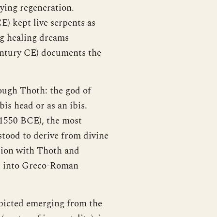
ing regeneration.
E) kept live serpents as
ng healing dreams
ntury CE) documents the
rough Thoth: the god of
is head or as an ibis.
 1550 BCE), the most
tood to derive from divine
ation with Thoth and
nd into Greco-Roman
picted emerging from the