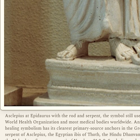
Asclepius at Epidaurus with the rod and serpent, the symbol still us
World Health Organization and most medical bodies worldwide. An
healing symbolism has its clearest primary-source anchors in the G
serpent of Asclepius, the Egyptian ibis of Thoth, the Hindu Dhanvan