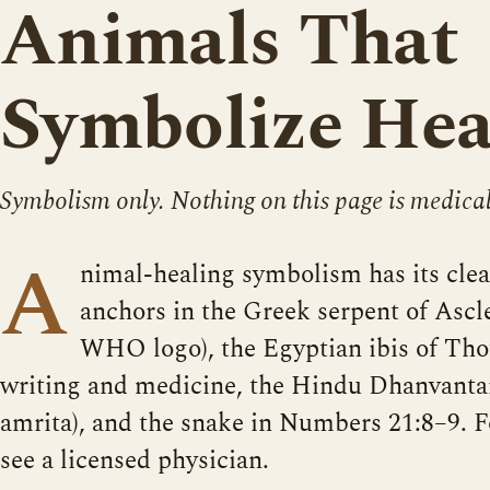
Animals That
Symbolize Hea
Symbolism only. Nothing on this page is medical
A
nimal-healing symbolism has its cle
anchors in the Greek serpent of Ascle
WHO logo), the Egyptian ibis of Tho
writing and medicine, the Hindu Dhanvantar
amrita), and the snake in Numbers 21:8–9. F
see a licensed physician.