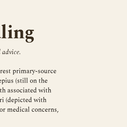
ling
 advice.
arest primary-source
pius (still on the
th associated with
i (depicted with
or medical concerns,