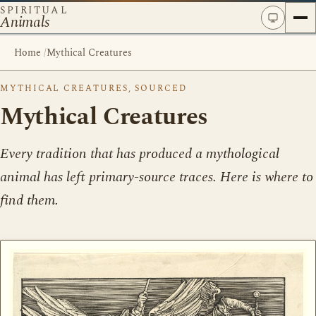
SPIRITUAL
Animals
Home
/
Mythical Creatures
MYTHICAL CREATURES, SOURCED
Mythical Creatures
Every tradition that has produced a mythological
animal has left primary-source traces. Here is where to
find them.