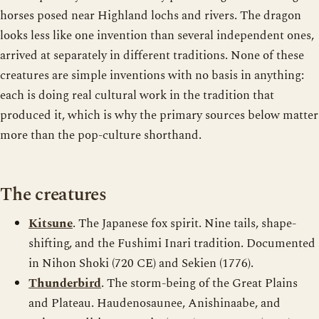
horses posed near Highland lochs and rivers. The dragon
looks less like one invention than several independent ones,
arrived at separately in different traditions. None of these
creatures are simple inventions with no basis in anything:
each is doing real cultural work in the tradition that
produced it, which is why the primary sources below matter
more than the pop-culture shorthand.
The creatures
Kitsune
. The Japanese fox spirit. Nine tails, shape-
shifting, and the Fushimi Inari tradition. Documented
in Nihon Shoki (720 CE) and Sekien (1776).
Thunderbird
. The storm-being of the Great Plains
and Plateau. Haudenosaunee, Anishinaabe, and