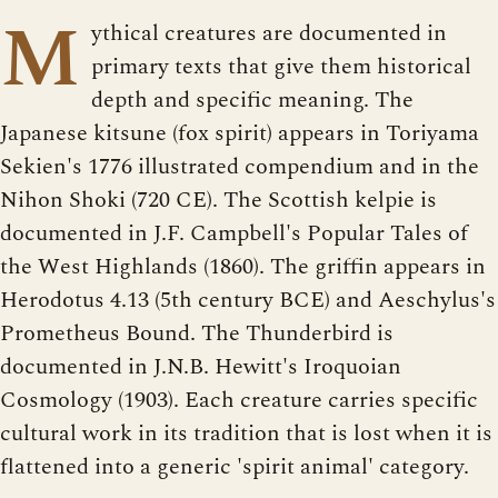
M
ythical creatures are documented in
primary texts that give them historical
depth and specific meaning. The
Japanese kitsune (fox spirit) appears in Toriyama
Sekien's 1776 illustrated compendium and in the
Nihon Shoki (720 CE). The Scottish kelpie is
documented in J.F. Campbell's Popular Tales of
the West Highlands (1860). The griffin appears in
Herodotus 4.13 (5th century BCE) and Aeschylus's
Prometheus Bound. The Thunderbird is
documented in J.N.B. Hewitt's Iroquoian
Cosmology (1903). Each creature carries specific
cultural work in its tradition that is lost when it is
flattened into a generic 'spirit animal' category.