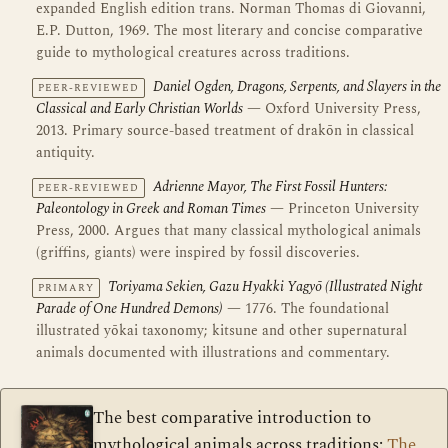
expanded English edition trans. Norman Thomas di Giovanni,
E.P. Dutton, 1969. The most literary and concise comparative
guide to mythological creatures across traditions.
Daniel Ogden, Dragons, Serpents, and Slayers in the
PEER-REVIEWED
Classical and Early Christian Worlds
— Oxford University Press,
2013. Primary source-based treatment of drakōn in classical
antiquity.
Adrienne Mayor, The First Fossil Hunters:
PEER-REVIEWED
Paleontology in Greek and Roman Times
— Princeton University
Press, 2000. Argues that many classical mythological animals
(griffins, giants) were inspired by fossil discoveries.
Toriyama Sekien, Gazu Hyakki Yagyō (Illustrated Night
PRIMARY
Parade of One Hundred Demons)
— 1776. The foundational
illustrated yōkai taxonomy; kitsune and other supernatural
animals documented with illustrations and commentary.
The best comparative introduction to
mythological animals across traditions:
The