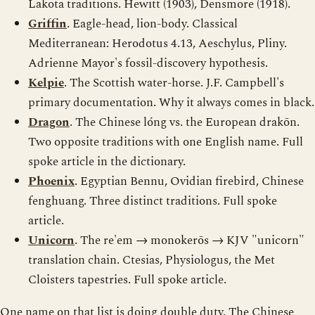
Lakota traditions. Hewitt (1903), Densmore (1918).
Griffin
. Eagle-head, lion-body. Classical
Mediterranean: Herodotus 4.13, Aeschylus, Pliny.
Adrienne Mayor's fossil-discovery hypothesis.
Kelpie
. The Scottish water-horse. J.F. Campbell's
primary documentation. Why it always comes in black.
Dragon
. The Chinese lóng vs. the European drakōn.
Two opposite traditions with one English name. Full
spoke article in the dictionary.
Phoenix
. Egyptian Bennu, Ovidian firebird, Chinese
fenghuang. Three distinct traditions. Full spoke
article.
Unicorn
. The re'em → monokerōs → KJV "unicorn"
translation chain. Ctesias, Physiologus, the Met
Cloisters tapestries. Full spoke article.
One name on that list is doing double duty. The Chinese