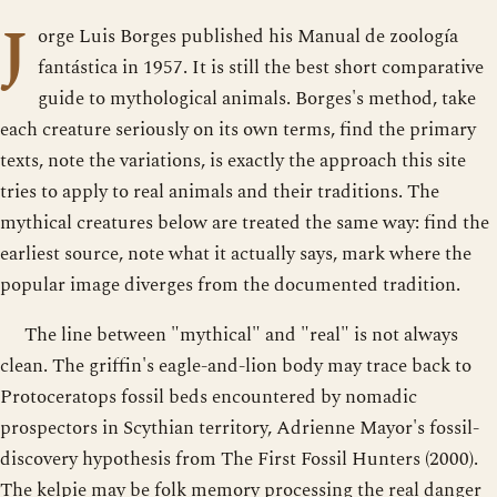
J
orge Luis Borges published his Manual de zoología
fantástica in 1957. It is still the best short comparative
guide to mythological animals. Borges's method, take
each creature seriously on its own terms, find the primary
texts, note the variations, is exactly the approach this site
tries to apply to real animals and their traditions. The
mythical creatures below are treated the same way: find the
earliest source, note what it actually says, mark where the
popular image diverges from the documented tradition.
The line between "mythical" and "real" is not always
clean. The griffin's eagle-and-lion body may trace back to
Protoceratops fossil beds encountered by nomadic
prospectors in Scythian territory, Adrienne Mayor's fossil-
discovery hypothesis from The First Fossil Hunters (2000).
The kelpie may be folk memory processing the real danger