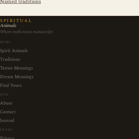
Named traditions
SPIRITUAL
Animals
Where myth meets manuscript.
HUBS
Spirit Animals
Traditions
Tattoo Meanings
Dream Meanings
Find Yours
SITE
About
Contact
Journal
LEGAL
Privacy