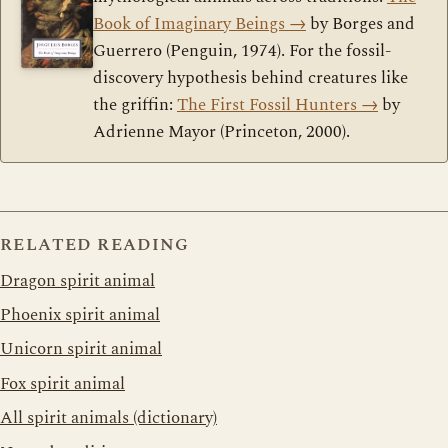
Book of Imaginary Beings
→
by Borges and
Guerrero (Penguin, 1974). For the fossil-
discovery hypothesis behind creatures like
the griffin:
The First Fossil Hunters
→
by
Adrienne Mayor (Princeton, 2000).
RELATED READING
Dragon spirit animal
Phoenix spirit animal
Unicorn spirit animal
Fox spirit animal
All spirit animals (dictionary)