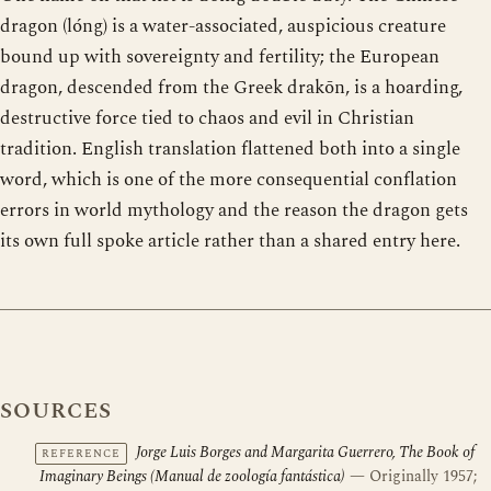
dragon (lóng) is a water-associated, auspicious creature
bound up with sovereignty and fertility; the European
dragon, descended from the Greek drakōn, is a hoarding,
destructive force tied to chaos and evil in Christian
tradition. English translation flattened both into a single
word, which is one of the more consequential conflation
errors in world mythology and the reason the dragon gets
its own full spoke article rather than a shared entry here.
SOURCES
Jorge Luis Borges and Margarita Guerrero, The Book of
REFERENCE
Imaginary Beings (Manual de zoología fantástica)
— Originally 1957;