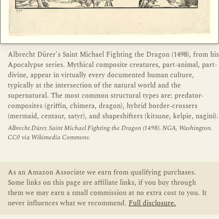
Albrecht Dürer's Saint Michael Fighting the Dragon (1498), from his
Apocalypse series. Mythical composite creatures, part-animal, part-
divine, appear in virtually every documented human culture,
typically at the intersection of the natural world and the
supernatural. The most common structural types are: predator-
composites (griffin, chimera, dragon), hybrid border-crossers
(mermaid, centaur, satyr), and shapeshifters (kitsune, kelpie, nagini).
Albrecht Dürer, Saint Michael Fighting the Dragon (1498). NGA, Washington.
CC0 via Wikimedia Commons.
As an Amazon Associate we earn from qualifying purchases.
Some links on this page are affiliate links, if you buy through
them we may earn a small commission at no extra cost to you. It
never influences what we recommend.
Full disclosure.