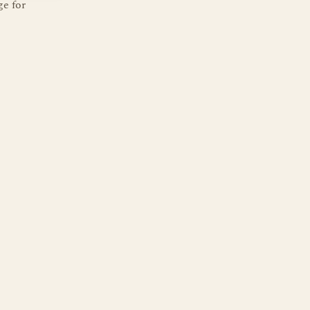
ge for