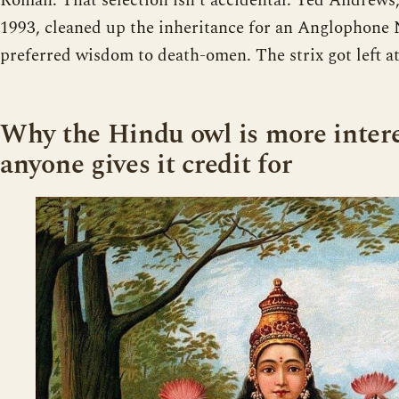
Roman. That selection isn’t accidental. Ted Andrews
1993, cleaned up the inheritance for an Anglophone
preferred wisdom to death-omen. The strix got left at
Why the Hindu owl is more inter
anyone gives it credit for