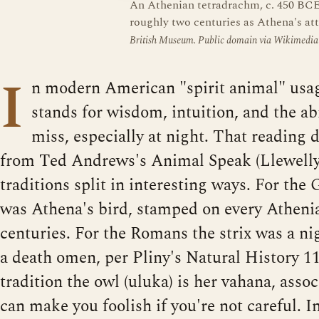
An Athenian tetradrachm, c. 450 BCE.
roughly two centuries as Athena's att
British Museum. Public domain via Wikimedi
I
n modern American "spirit animal" usag
stands for wisdom, intuition, and the abi
miss, especially at night. That reading 
from Ted Andrews's Animal Speak (Llewelly
traditions split in interesting ways. For the
was Athena's bird, stamped on every Atheni
centuries. For the Romans the strix was a n
a death omen, per Pliny's Natural History 1
tradition the owl (uluka) is her vahana, asso
can make you foolish if you're not careful. I