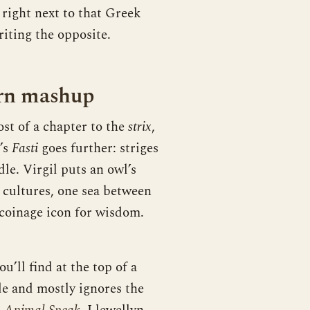
 right next to that Greek
iting the opposite.
ern mashup
st of a chapter to the
strix
,
d’s
Fasti
goes further: striges
dle. Virgil puts an owl’s
 cultures, one sea between
coinage icon for wisdom.
’ll find at the top of a
de and mostly ignores the