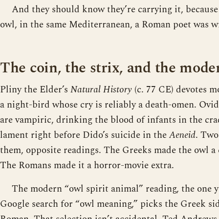
And they should know they’re carrying it, because
owl, in the same Mediterranean, a Roman poet was wr
The coin, the strix, and the mod
Pliny the Elder’s
Natural History
(c. 77 CE) devotes mo
a night-bird whose cry is reliably a death-omen. Ovi
are vampiric, drinking the blood of infants in the cra
lament right before Dido’s suicide in the
Aeneid
. Two
them, opposite readings. The Greeks made the owl a 
The Romans made it a horror-movie extra.
The modern “owl spirit animal” reading, the one you
Google search for “owl meaning,” picks the Greek si