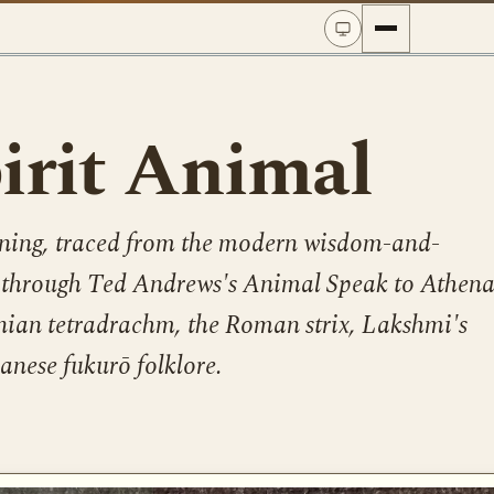
irit Animal
ning, traced from the modern wisdom-and-
k through Ted Andrews's Animal Speak to Athena
nian tetradrachm, the Roman strix, Lakshmi's
nese fukurō folklore.