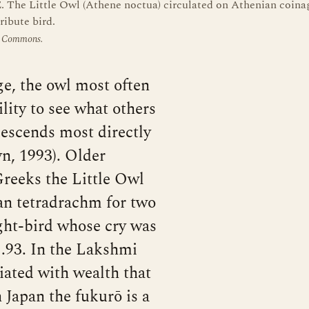
 The Little Owl (Athene noctua) circulated on Athenian coina
ribute bird.
a Commons.
e, the owl most often
lity to see what others
descends most directly
n, 1993). Older
 Greeks the Little Owl
an tetradrachm for two
ight-bird whose cry was
1.93. In the Lakshmi
ciated with wealth that
n Japan the fukurō is a