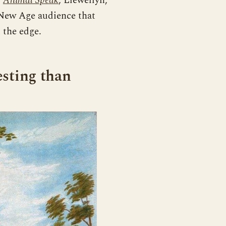
,
Animal Speak
, Llewellyn,
 New Age audience that
 the edge.
esting than