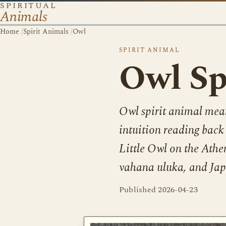
SPIRITUAL
Animals
Home
/
Spirit Animals
/
Owl
SPIRIT ANIMAL
Owl Sp
Owl spirit animal mea
intuition reading bac
Little Owl on the Athe
vahana uluka, and Japa
Published
2026-04-23