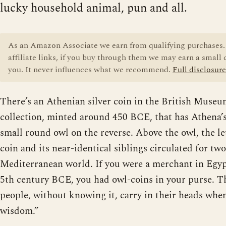
lucky household animal, pun and all.
As an Amazon Associate we earn from qualifying purchases. 
affiliate links, if you buy through them we may earn a small
you. It never influences what we recommend.
Full disclosure
There’s an Athenian silver coin in the British Mus
collection, minted around 450 BCE, that has Athena’s
small round owl on the reverse. Above the owl, the l
coin and its near-identical siblings circulated for tw
Mediterranean world. If you were a merchant in Egypt 
5th century BCE, you had owl-coins in your purse. Th
people, without knowing it, carry in their heads whe
wisdom.”