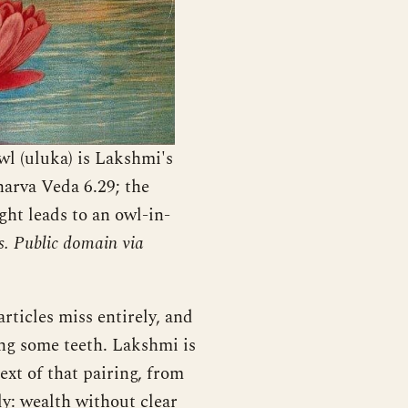
l (uluka) is Lakshmi's
harva Veda 6.29; the
ght leads to an owl-in-
s. Public domain via
ticles miss entirely, and
ding some teeth. Lakshmi is
xt of that pairing, from
ly: wealth without clear