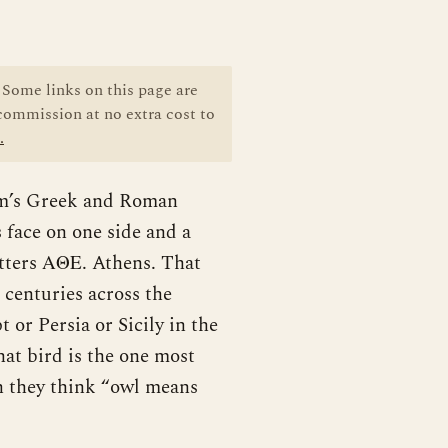
Some links on this page are
 commission at no extra cost to
.
eum’s Greek and Roman
 face on one side and a
etters ΑΘΕ. Athens. That
o centuries across the
or Persia or Sicily in the
at bird is the one most
n they think “owl means