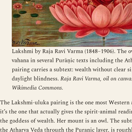
Lakshmi by Raja Ravi Varma (1848–1906). The ow
vahana in several Purāṇic texts including the At
pairing carries a subtext: wealth without clear si
daylight blindness.
Raja Ravi Varma, oil on canva
Wikimedia Commons.
The Lakshmi-uluka pairing is the one most Western ar
it’s the one that actually gives the spirit-animal rea
the goddess of wealth. Her mount is an owl. The subte
the Atharva Veda through the Puranic layer, is rough