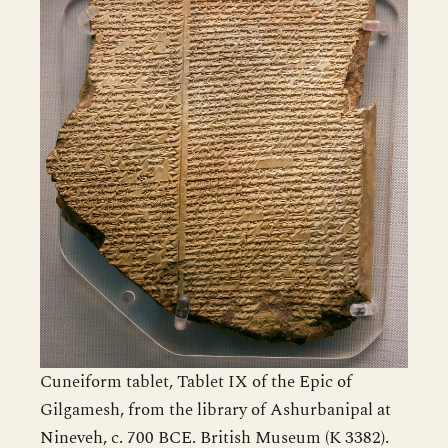
Cuneiform tablet, Tablet IX of the Epic of
Gilgamesh, from the library of Ashurbanipal at
Nineveh, c. 700 BCE. British Museum (K 3382).