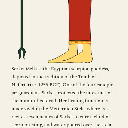
Serket (Selkis), the Egyptian scorpion goddess,
depicted in the tradition of the Tomb of
Nefertari (c. 1255 BCE). One of the four canopic-
jar guardians, Serket protected the intestines of
the mummified dead. Her healing function is
made vivid in the Metternich Stela, where Isis
recites seven names of Serket to cure a child of
scorpion-sting, and water poured over the stela