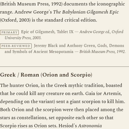
(British Museum Press, 1992) documents the iconographic
range. Andrew George's
The Babylonian Gilgamesh Epic
(Oxford, 2003) is the standard critical edition.
Epic of Gilgamesh, Tablet IX
— Andrew George ed., Oxford
PRIMARY
University Press, 2003.
Jeremy Black and Anthony Green, Gods, Demons
PEER-REVIEWED
and Symbols of Ancient Mesopotamia
— British Museum Press, 1992.
Greek / Roman (Orion and Scorpio)
The hunter Orion, in the Greek mythic tradition, boasted
that he could kill any creature on earth. Gaia (or Artemis,
depending on the variant) sent a giant scorpion to kill him.
Both Orion and the scorpion were then placed among the
stars as constellations, set opposite each other so that
Scorpio rises as Orion sets. Hesiod's
Astronomia