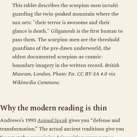
This tablet describes the scorpion-men (
acrabi
)
guarding the twin-peaked mountain where the
sun sets: "their terror is awesome and their
glance is death." Gilgamesh is the first human to
pass them. The scorpion-men are the threshold
guardians of the pre-dawn underworld, the
oldest documented scorpion-as-cosmic-
boundary imagery in the written record.
British
Museum, London. Photo: Fæ. CC BY-SA 4.0 via
Wikimedia Commons.
Why the modern reading is thin
Andrews’s 1993
Animal Speak
gives you “defense and
transformation.” The actual ancient traditions give you