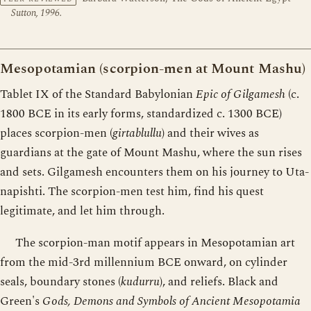
Sutton, 1996.
Mesopotamian (scorpion-men at Mount Mashu)
Tablet IX of the Standard Babylonian
Epic of Gilgamesh
(c.
1800 BCE in its early forms, standardized c. 1300 BCE)
places scorpion-men (
girtablullu
) and their wives as
guardians at the gate of Mount Mashu, where the sun rises
and sets. Gilgamesh encounters them on his journey to Uta-
napishti. The scorpion-men test him, find his quest
legitimate, and let him through.
The scorpion-man motif appears in Mesopotamian art
from the mid-3rd millennium BCE onward, on cylinder
seals, boundary stones (
kudurru
), and reliefs. Black and
Green's
Gods, Demons and Symbols of Ancient Mesopotamia