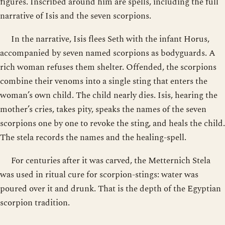
figures. Inscribed around him are spells, including the full
narrative of Isis and the seven scorpions.
In the narrative, Isis flees Seth with the infant Horus,
accompanied by seven named scorpions as bodyguards. A
rich woman refuses them shelter. Offended, the scorpions
combine their venoms into a single sting that enters the
woman’s own child. The child nearly dies. Isis, hearing the
mother’s cries, takes pity, speaks the names of the seven
scorpions one by one to revoke the sting, and heals the child.
The stela records the names and the healing-spell.
For centuries after it was carved, the Metternich Stela
was used in ritual cure for scorpion-stings: water was
poured over it and drunk. That is the depth of the Egyptian
scorpion tradition.