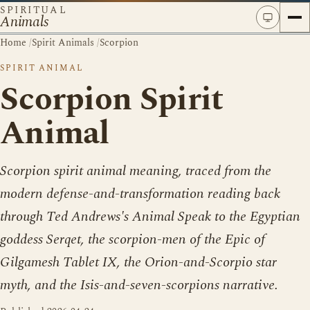
SPIRITUAL
Animals
Home
/
Spirit Animals
/
Scorpion
SPIRIT ANIMAL
Scorpion Spirit
Animal
Scorpion spirit animal meaning, traced from the
modern defense-and-transformation reading back
through Ted Andrews's Animal Speak to the Egyptian
goddess Serqet, the scorpion-men of the Epic of
Gilgamesh Tablet IX, the Orion-and-Scorpio star
myth, and the Isis-and-seven-scorpions narrative.