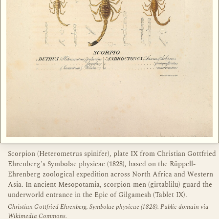
Scorpion (Heterometrus spinifer), plate IX from Christian Gottfried
Ehrenberg's Symbolae physicae (1828), based on the Rüppell-
Ehrenberg zoological expedition across North Africa and Western
Asia. In ancient Mesopotamia, scorpion-men (girtablilu) guard the
underworld entrance in the Epic of Gilgamesh (Tablet IX).
Christian Gottfried Ehrenberg, Symbolae physicae (1828). Public domain via
Wikimedia Commons.