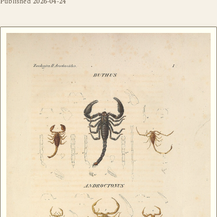
Published
2026-04-24