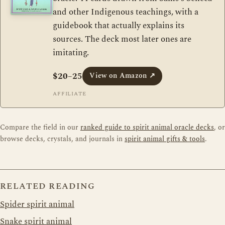
and other Indigenous teachings, with a
guidebook that actually explains its
sources. The deck most later ones are
imitating.
$20–25
View on Amazon
↗
AFFILIATE
Compare the field in our
ranked guide to spirit animal oracle decks
, or
browse decks, crystals, and journals in
spirit animal gifts & tools
.
RELATED READING
Spider spirit animal
Snake spirit animal