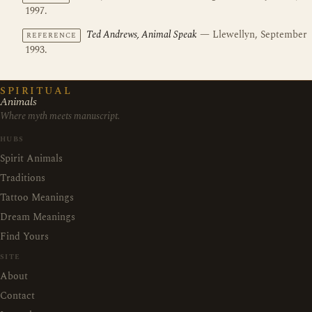
1997.
Ted Andrews, Animal Speak
— Llewellyn, September
REFERENCE
1993.
SPIRITUAL
Animals
Where myth meets manuscript.
HUBS
Spirit Animals
Traditions
Tattoo Meanings
Dream Meanings
Find Yours
SITE
About
Contact