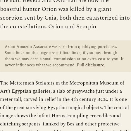
the sun. Hesiod and Ovid narrate how the
boastful hunter Orion was killed by a giant
scorpion sent by Gaia, both then catasterized into
the constellations Orion and Scorpio.
As an Amazon Associate we earn from qualifying purchases.
Some links on this page are affiliate links, if you buy through
them we may earn a small commission at no extra cost to you. It
never influences what we recommend.
Full disclosure.
The Metternich Stela sits in the Metropolitan Museum of
Art’s Egyptian galleries, a slab of greywacke just under a
meter tall, carved in relief in the 4th century BCE. It is one
of the great surviving Egyptian magical objects. The central
image shows the infant Horus trampling crocodiles and
clutching serpents, flanked by Bes and other protective