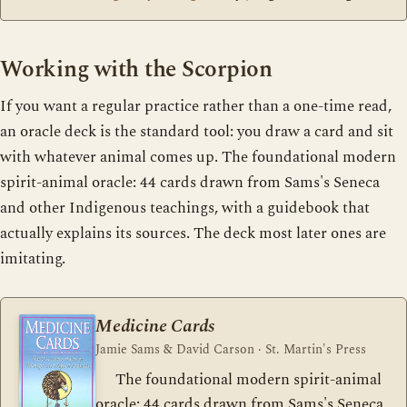
Working with the Scorpion
If you want a regular practice rather than a one-time read,
an oracle deck is the standard tool: you draw a card and sit
with whatever animal comes up. The foundational modern
spirit-animal oracle: 44 cards drawn from Sams's Seneca
and other Indigenous teachings, with a guidebook that
actually explains its sources. The deck most later ones are
imitating.
Medicine Cards
Jamie Sams & David Carson · St. Martin's Press
The foundational modern spirit-animal
oracle: 44 cards drawn from Sams's Seneca