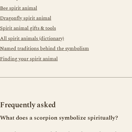
Bee spirit animal
Dragonfly spirit animal
Spirit animal gifts & tools
All spirit animals (dictionary)
Named traditions behind the symbolism
Finding your spirit animal
Frequently asked
What does a scorpion symbolize spiritually?