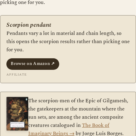
picking one for you.
Scorpion pendant
Pendants vary a lot in material and chain length, so
this opens the scorpion results rather than picking one
for you.
Browse on Amazon
↗
AFFILIATE
The scorpion-men of the Epic of Gilgamesh,
the gatekeepers at the mountain where the
sun sets, are among the ancient composite
creatures catalogued in
The Book of
Imaginary Beings
→
by Jorge Luis Borges.