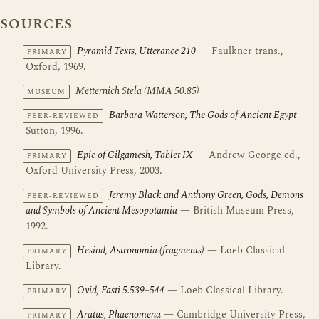
SOURCES
Pyramid Texts, Utterance 210
— Faulkner trans.,
PRIMARY
Oxford, 1969.
Metternich Stela (MMA 50.85)
MUSEUM
Barbara Watterson, The Gods of Ancient Egypt
—
PEER-REVIEWED
Sutton, 1996.
Epic of Gilgamesh, Tablet IX
— Andrew George ed.,
PRIMARY
Oxford University Press, 2003.
Jeremy Black and Anthony Green, Gods, Demons
PEER-REVIEWED
and Symbols of Ancient Mesopotamia
— British Museum Press,
1992.
Hesiod, Astronomia (fragments)
— Loeb Classical
PRIMARY
Library.
Ovid, Fasti 5.539–544
— Loeb Classical Library.
PRIMARY
Aratus, Phaenomena
— Cambridge University Press,
PRIMARY