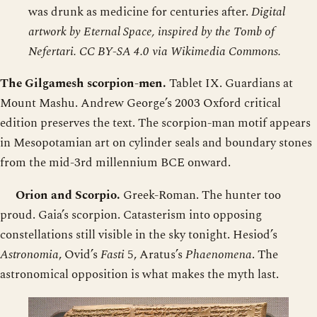
was drunk as medicine for centuries after.
Digital
artwork by Eternal Space, inspired by the Tomb of
Nefertari. CC BY-SA 4.0 via Wikimedia Commons.
The Gilgamesh scorpion-men.
Tablet IX. Guardians at
Mount Mashu. Andrew George’s 2003 Oxford critical
edition preserves the text. The scorpion-man motif appears
in Mesopotamian art on cylinder seals and boundary stones
from the mid-3rd millennium BCE onward.
Orion and Scorpio.
Greek-Roman. The hunter too
proud. Gaia’s scorpion. Catasterism into opposing
constellations still visible in the sky tonight. Hesiod’s
Astronomia
, Ovid’s
Fasti
5, Aratus’s
Phaenomena
. The
astronomical opposition is what makes the myth last.