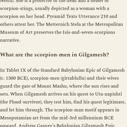
Neith). She is a protector of the dead and a healer of
scorpion-stings, usually depicted as a woman with a
scorpion on her head. Pyramid Texts Utterance 210 and
others attest her. The Metternich Stela at the Metropolitan
Museum of Art preserves the Isis-and-seven-scorpions
narrative.
What are the scorpion-men in Gilgamesh?
In Tablet IX of the Standard Babylonian Epic of Gilgamesh
(c. 1300 BCE), scorpion-men (girtablullu) and their wives
guard the gate of Mount Mashu, where the sun rises and
sets. When Gilgamesh arrives on his quest to Uta-napishti
(the Flood-survivor), they test him, find his quest legitimate,
and let him through. The scorpion-man motif appears in
Mesopotamian art from the mid-3rd millennium BCE
onward. Andrew George's Babylonian Gilgamesh Epic