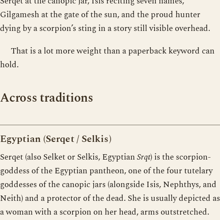
Serqet at the canopic jar, Isis reciting seven names,
Gilgamesh at the gate of the sun, and the proud hunter
dying by a scorpion’s sting in a story still visible overhead.
That is a lot more weight than a paperback keyword can
hold.
Across traditions
Egyptian (Serqet / Selkis)
Serqet (also Selket or Selkis, Egyptian
Srqt
) is the scorpion-
goddess of the Egyptian pantheon, one of the four tutelary
goddesses of the canopic jars (alongside Isis, Nephthys, and
Neith) and a protector of the dead. She is usually depicted as
a woman with a scorpion on her head, arms outstretched.