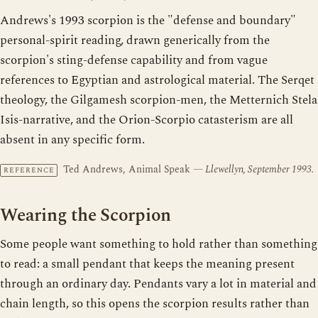
Andrews's 1993 scorpion is the "defense and boundary"
personal-spirit reading, drawn generically from the
scorpion's sting-defense capability and from vague
references to Egyptian and astrological material. The Serqet
theology, the Gilgamesh scorpion-men, the Metternich Stela
Isis-narrative, and the Orion-Scorpio catasterism are all
absent in any specific form.
Ted Andrews, Animal Speak
— Llewellyn, September 1993.
REFERENCE
Wearing the Scorpion
Some people want something to hold rather than something
to read: a small pendant that keeps the meaning present
through an ordinary day. Pendants vary a lot in material and
chain length, so this opens the scorpion results rather than