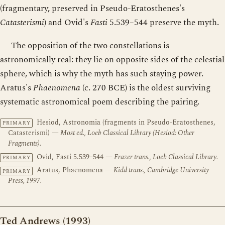
(fragmentary, preserved in Pseudo-Eratosthenes's
Catasterismi
) and Ovid's
Fasti
5.539–544 preserve the myth.
The opposition of the two constellations is
astronomically real: they lie on opposite sides of the celestial
sphere, which is why the myth has such staying power.
Aratus's
Phaenomena
(c. 270 BCE) is the oldest surviving
systematic astronomical poem describing the pairing.
Hesiod, Astronomia (fragments in Pseudo-Eratosthenes,
PRIMARY
Catasterismi)
— Most ed., Loeb Classical Library (Hesiod: Other
Fragments).
Ovid, Fasti 5.539–544
— Frazer trans., Loeb Classical Library.
PRIMARY
Aratus, Phaenomena
— Kidd trans., Cambridge University
PRIMARY
Press, 1997.
Ted Andrews (1993)