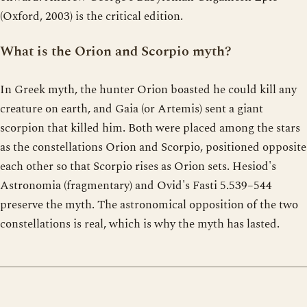
(Oxford, 2003) is the critical edition.
What is the Orion and Scorpio myth?
In Greek myth, the hunter Orion boasted he could kill any
creature on earth, and Gaia (or Artemis) sent a giant
scorpion that killed him. Both were placed among the stars
as the constellations Orion and Scorpio, positioned opposite
each other so that Scorpio rises as Orion sets. Hesiod's
Astronomia (fragmentary) and Ovid's Fasti 5.539–544
preserve the myth. The astronomical opposition of the two
constellations is real, which is why the myth has lasted.