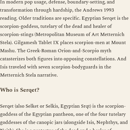
In modern pop usage, defense, boundary-setting, and
transformation through hardship, the Andrews 1993
reading. Older traditions are specific. Egyptian Serqet is the
scorpion-goddess, tutelary of the dead and healer of
scorpion-stings (Metropolitan Museum of Art Metternich
Stela). Gilgamesh Tablet IX places scorpion-men at Mount
Mashu. The Greek-Roman Orion-and-Scorpio myth
catasterizes both figures into opposing constellations. And
Isis traveled with seven scorpion-bodyguards in the
Metternich Stela narrative.
Who is Serqet?
Serqet (also Selket or Selkis, Egyptian Srqt) is the scorpion-
goddess of the Egyptian pantheon, one of the four tutelary
goddesses of the canopic jars (alongside Isis, Nephthys, and