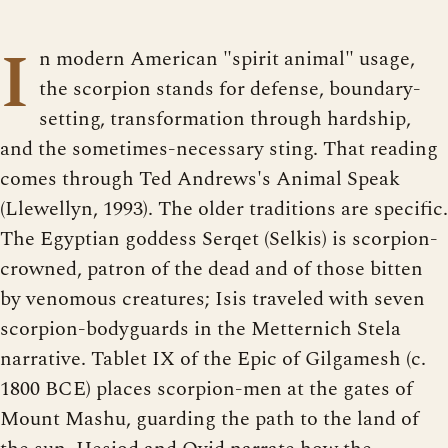
I
n modern American "spirit animal" usage,
the scorpion stands for defense, boundary-
setting, transformation through hardship,
and the sometimes-necessary sting. That reading
comes through Ted Andrews's Animal Speak
(Llewellyn, 1993). The older traditions are specific.
The Egyptian goddess Serqet (Selkis) is scorpion-
crowned, patron of the dead and of those bitten
by venomous creatures; Isis traveled with seven
scorpion-bodyguards in the Metternich Stela
narrative. Tablet IX of the Epic of Gilgamesh (c.
1800 BCE) places scorpion-men at the gates of
Mount Mashu, guarding the path to the land of