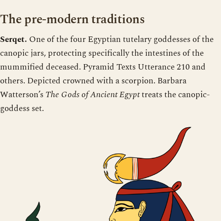
The pre-modern traditions
Serqet.
One of the four Egyptian tutelary goddesses of the
canopic jars, protecting specifically the intestines of the
mummified deceased. Pyramid Texts Utterance 210 and
others. Depicted crowned with a scorpion. Barbara
Watterson’s
The Gods of Ancient Egypt
treats the canopic-
goddess set.