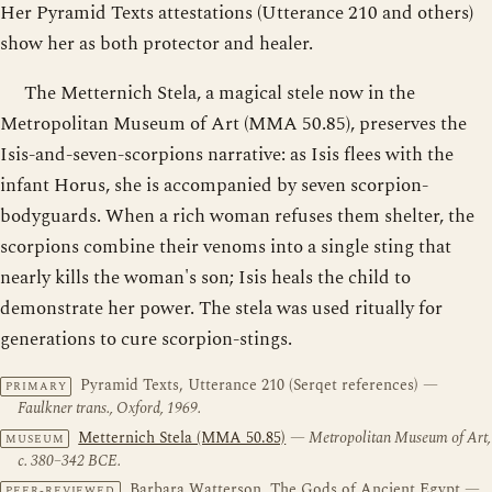
Her Pyramid Texts attestations (Utterance 210 and others)
show her as both protector and healer.
The Metternich Stela, a magical stele now in the
Metropolitan Museum of Art (MMA 50.85), preserves the
Isis-and-seven-scorpions narrative: as Isis flees with the
infant Horus, she is accompanied by seven scorpion-
bodyguards. When a rich woman refuses them shelter, the
scorpions combine their venoms into a single sting that
nearly kills the woman's son; Isis heals the child to
demonstrate her power. The stela was used ritually for
generations to cure scorpion-stings.
Pyramid Texts, Utterance 210 (Serqet references)
—
PRIMARY
Faulkner trans., Oxford, 1969.
Metternich Stela (MMA 50.85)
— Metropolitan Museum of Art,
MUSEUM
c. 380–342 BCE.
Barbara Watterson, The Gods of Ancient Egypt
—
PEER-REVIEWED