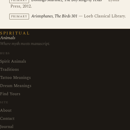
Domingo Martinez, The Boy Kings of Texas
— Lyons
PRIMARY
Press, 2012.
Aristophanes, The Birds 301
— Loeb Classical Library.
PRIMARY
SPIRITUAL
Animals
Where myth meets manuscript.
HUBS
Spirit Animals
Traditions
Tattoo Meanings
Dream Meanings
Find Yours
SITE
About
Contact
Journal