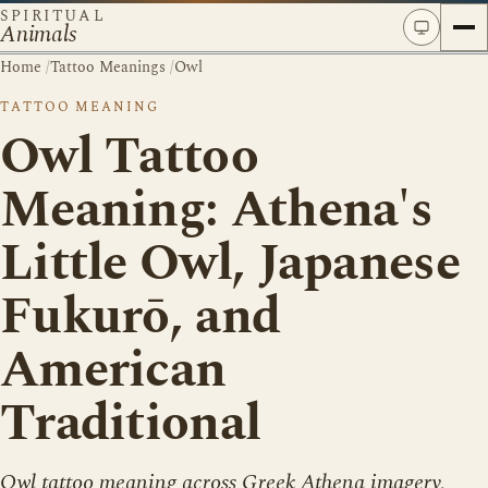
SPIRITUAL
Animals
Home
/
Tattoo Meanings
/
Owl
TATTOO MEANING
Owl Tattoo
Meaning: Athena's
Little Owl, Japanese
Fukurō, and
American
Traditional
Owl tattoo meaning across Greek Athena imagery,