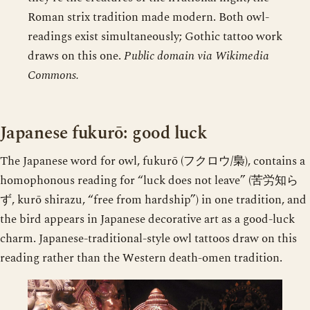
Roman strix tradition made modern. Both owl-
readings exist simultaneously; Gothic tattoo work
draws on this one.
Public domain via Wikimedia
Commons.
Japanese fukurō: good luck
The Japanese word for owl, fukurō (フクロウ/梟), contains a
homophonous reading for “luck does not leave” (苦労知ら
ず, kurō shirazu, “free from hardship”) in one tradition, and
the bird appears in Japanese decorative art as a good-luck
charm. Japanese-traditional-style owl tattoos draw on this
reading rather than the Western death-omen tradition.