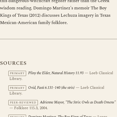
this dangerous-witchcraft register rather than the Greek
wisdom reading. Domingo Martinez's memoir The Boy
Kings of Texas (2012) discusses Lechuza imagery in Texas
Mexican-American family folklore.
SOURCES
Pliny the Elder, Natural History 11.93
— Loeb Classical
PRIMARY
Library.
Ovid, Fasti 6.131–140 (the strix)
— Loeb Classical
PRIMARY
Library.
Adrienne Mayor, "The Strix: Owls as Death Omens"
PEER-REVIEWED
— Folklore 115.3, 2004.