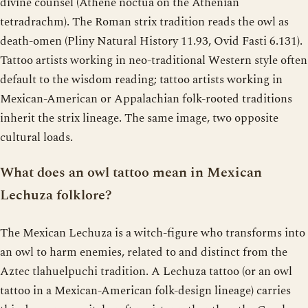
divine counsel (Athene noctua on the Athenian
tetradrachm). The Roman strix tradition reads the owl as
death-omen (Pliny Natural History 11.93, Ovid Fasti 6.131).
Tattoo artists working in neo-traditional Western style often
default to the wisdom reading; tattoo artists working in
Mexican-American or Appalachian folk-rooted traditions
inherit the strix lineage. The same image, two opposite
cultural loads.
What does an owl tattoo mean in Mexican
Lechuza folklore?
The Mexican Lechuza is a witch-figure who transforms into
an owl to harm enemies, related to and distinct from the
Aztec tlahuelpuchi tradition. A Lechuza tattoo (or an owl
tattoo in a Mexican-American folk-design lineage) carries