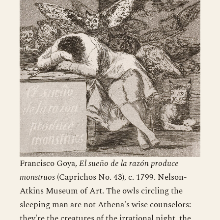
Francisco Goya,
El sueño de la razón produce
monstruos
(Caprichos No. 43), c. 1799. Nelson-
Atkins Museum of Art. The owls circling the
sleeping man are not Athena's wise counselors:
they're the creatures of the irrational night, the