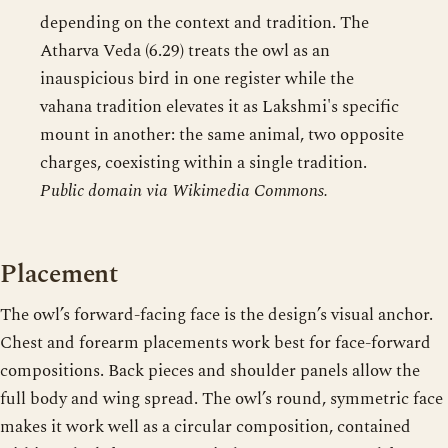
depending on the context and tradition. The
Atharva Veda (6.29) treats the owl as an
inauspicious bird in one register while the
vahana tradition elevates it as Lakshmi's specific
mount in another: the same animal, two opposite
charges, coexisting within a single tradition.
Public domain via Wikimedia Commons.
Placement
The owl’s forward-facing face is the design’s visual anchor.
Chest and forearm placements work best for face-forward
compositions. Back pieces and shoulder panels allow the
full body and wing spread. The owl’s round, symmetric face
makes it work well as a circular composition, contained