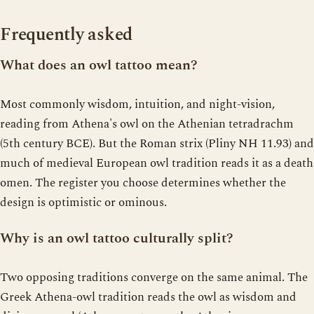
Frequently asked
What does an owl tattoo mean?
Most commonly wisdom, intuition, and night-vision,
reading from Athena's owl on the Athenian tetradrachm
(5th century BCE). But the Roman strix (Pliny NH 11.93) and
much of medieval European owl tradition reads it as a death
omen. The register you choose determines whether the
design is optimistic or ominous.
Why is an owl tattoo culturally split?
Two opposing traditions converge on the same animal. The
Greek Athena-owl tradition reads the owl as wisdom and