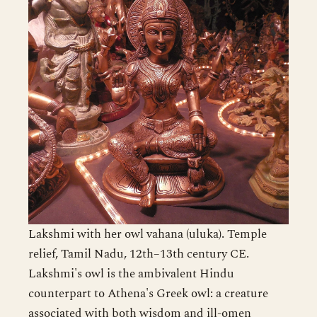
Lakshmi with her owl vahana (uluka). Temple
relief, Tamil Nadu, 12th–13th century CE.
Lakshmi's owl is the ambivalent Hindu
counterpart to Athena's Greek owl: a creature
associated with both wisdom and ill-omen