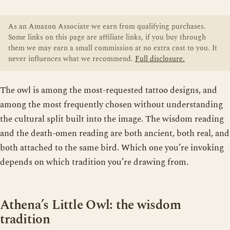
As an Amazon Associate we earn from qualifying purchases.
Some links on this page are affiliate links, if you buy through
them we may earn a small commission at no extra cost to you. It
never influences what we recommend.
Full disclosure.
The owl is among the most-requested tattoo designs, and
among the most frequently chosen without understanding
the cultural split built into the image. The wisdom reading
and the death-omen reading are both ancient, both real, and
both attached to the same bird. Which one you’re invoking
depends on which tradition you’re drawing from.
Athena’s Little Owl: the wisdom
tradition