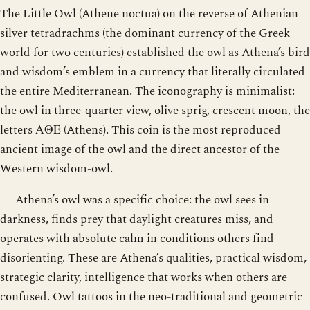
The Little Owl (Athene noctua) on the reverse of Athenian
silver tetradrachms (the dominant currency of the Greek
world for two centuries) established the owl as Athena’s bird
and wisdom’s emblem in a currency that literally circulated
the entire Mediterranean. The iconography is minimalist:
the owl in three-quarter view, olive sprig, crescent moon, the
letters ΑΘΕ (Athens). This coin is the most reproduced
ancient image of the owl and the direct ancestor of the
Western wisdom-owl.
Athena’s owl was a specific choice: the owl sees in
darkness, finds prey that daylight creatures miss, and
operates with absolute calm in conditions others find
disorienting. These are Athena’s qualities, practical wisdom,
strategic clarity, intelligence that works when others are
confused. Owl tattoos in the neo-traditional and geometric