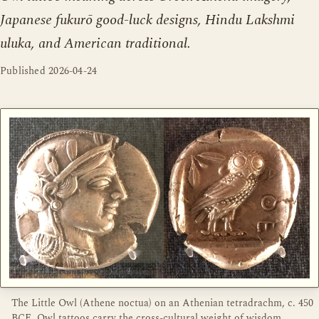
Japanese fukurō good-luck designs, Hindu Lakshmi
uluka, and American traditional.
Published
2026-04-24
The Little Owl (Athene noctua) on an Athenian tetradrachm, c. 450
BCE. Owl tattoos carry the cross-cultural weight of wisdom