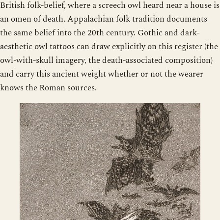
British folk-belief, where a screech owl heard near a house is
an omen of death. Appalachian folk tradition documents
the same belief into the 20th century. Gothic and dark-
aesthetic owl tattoos can draw explicitly on this register (the
owl-with-skull imagery, the death-associated composition)
and carry this ancient weight whether or not the wearer
knows the Roman sources.