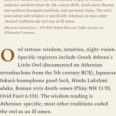
(Athena's attribute from the 5th century BCE), death omen (Roman
and medieval European tradition), and nocturnal vision. The owl's
association with wisdom is specifically Athenian; in most other
classical traditions the owl was an ill omen.
Athenian tetradrachm, c. 450 BCE. British Museum. Public domain via
Wikimedia Commons.
O
wl tattoos: wisdom, intuition, night-vision.
Specific registers include Greek Athena's
Little Owl (documented on Athenian
tetradrachms from the 5th century BCE), Japanese
fukurō homophone good-luck, Hindu Lakshmi
uluka, Roman strix death-omen (Pliny NH 11.93,
Ovid Fasti 6.131). The wisdom reading is
Athenian-specific; most other traditions coded
the owl as an ill omen.