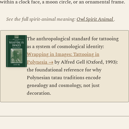
within a clock face, a moon circle, or an ornamental frame.
See the full spirit-animal meaning:
Owl Spirit Animal
.
The anthropological standard for tattooing
as a system of cosmological identity:
Wrapping in Images: Tattooing in
Polynesia
→
by Alfred Gell (Oxford, 1993):
the foundational reference for why
Polynesian tatau traditions encode
genealogy and cosmology, not just
decoration.