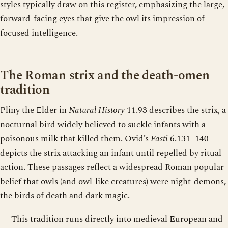
styles typically draw on this register, emphasizing the large,
forward-facing eyes that give the owl its impression of
focused intelligence.
The Roman strix and the death-omen
tradition
Pliny the Elder in
Natural History
11.93 describes the strix, a
nocturnal bird widely believed to suckle infants with a
poisonous milk that killed them. Ovid’s
Fasti
6.131–140
depicts the strix attacking an infant until repelled by ritual
action. These passages reflect a widespread Roman popular
belief that owls (and owl-like creatures) were night-demons,
the birds of death and dark magic.
This tradition runs directly into medieval European and