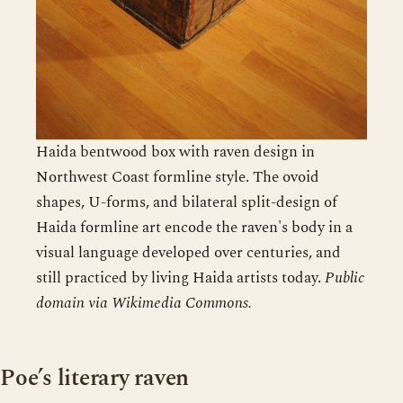
Haida bentwood box with raven design in
Northwest Coast formline style. The ovoid
shapes, U-forms, and bilateral split-design of
Haida formline art encode the raven's body in a
visual language developed over centuries, and
still practiced by living Haida artists today.
Public
domain via Wikimedia Commons.
Poe’s literary raven