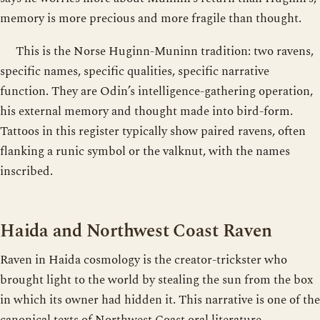
memory is more precious and more fragile than thought.
This is the Norse Huginn-Muninn tradition: two ravens,
specific names, specific qualities, specific narrative
function. They are Odin’s intelligence-gathering operation,
his external memory and thought made into bird-form.
Tattoos in this register typically show paired ravens, often
flanking a runic symbol or the valknut, with the names
inscribed.
Haida and Northwest Coast Raven
Raven in Haida cosmology is the creator-trickster who
brought light to the world by stealing the sun from the box
in which its owner had hidden it. This narrative is one of the
canonical texts of Northwest Coast oral literature,