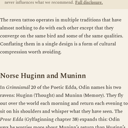
never influences what we recommend.
Full disclosure.
The raven tattoo operates in multiple traditions that have
almost nothing to do with each other except that they
converge on the same bird and some of the same qualities.
Conflating them in a single design is a form of cultural
compression worth avoiding.
Norse Huginn and Muninn
In
Grímnismál
20 of the Poetic Edda, Odin names his two
ravens: Huginn (Thought) and Muninn (Memory). They fly
out over the world each morning and return each evening to
sit on his shoulders and whisper what they have seen. The
Prose Edda
(Gylfaginning chapter 38) expands this: Odin
says he worries more about Muninn’s return than Huginn’s,