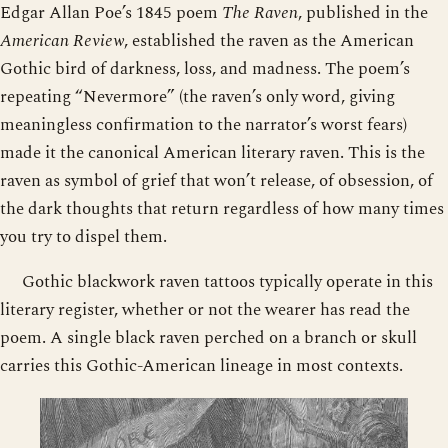
Edgar Allan Poe’s 1845 poem
The Raven
, published in the
American Review
, established the raven as the American
Gothic bird of darkness, loss, and madness. The poem’s
repeating “Nevermore” (the raven’s only word, giving
meaningless confirmation to the narrator’s worst fears)
made it the canonical American literary raven. This is the
raven as symbol of grief that won’t release, of obsession, of
the dark thoughts that return regardless of how many times
you try to dispel them.
Gothic blackwork raven tattoos typically operate in this
literary register, whether or not the wearer has read the
poem. A single black raven perched on a branch or skull
carries this Gothic-American lineage in most contexts.