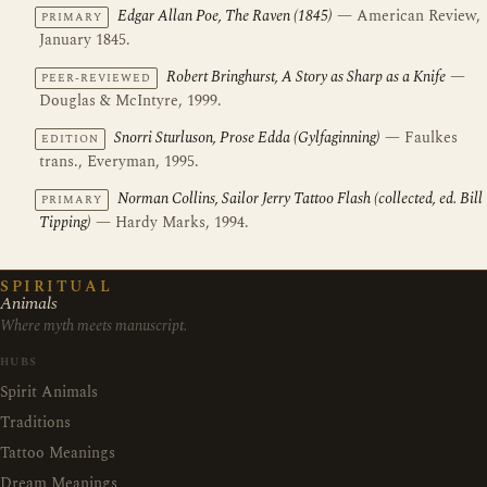
Edgar Allan Poe, The Raven (1845)
— American Review,
PRIMARY
January 1845.
Robert Bringhurst, A Story as Sharp as a Knife
—
PEER-REVIEWED
Douglas & McIntyre, 1999.
Snorri Sturluson, Prose Edda (Gylfaginning)
— Faulkes
EDITION
trans., Everyman, 1995.
Norman Collins, Sailor Jerry Tattoo Flash (collected, ed. Bill
PRIMARY
Tipping)
— Hardy Marks, 1994.
SPIRITUAL
Animals
Where myth meets manuscript.
HUBS
Spirit Animals
Traditions
Tattoo Meanings
Dream Meanings