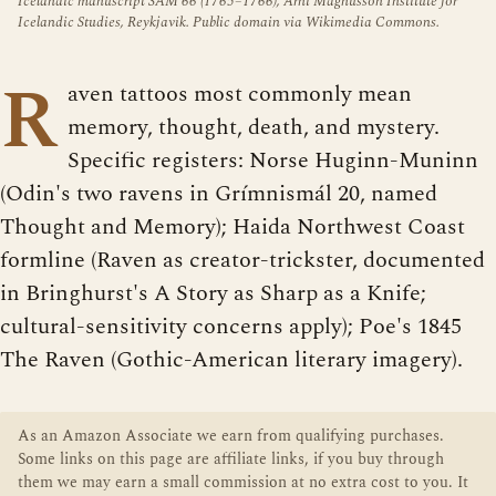
Icelandic manuscript SÁM 66 (1765–1766), Árni Magnússon Institute for
Icelandic Studies, Reykjavik. Public domain via Wikimedia Commons.
R
aven tattoos most commonly mean
memory, thought, death, and mystery.
Specific registers: Norse Huginn-Muninn
(Odin's two ravens in Grímnismál 20, named
Thought and Memory); Haida Northwest Coast
formline (Raven as creator-trickster, documented
in Bringhurst's A Story as Sharp as a Knife;
cultural-sensitivity concerns apply); Poe's 1845
The Raven (Gothic-American literary imagery).
As an Amazon Associate we earn from qualifying purchases.
Some links on this page are affiliate links, if you buy through
them we may earn a small commission at no extra cost to you. It