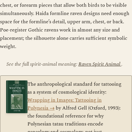
chest, or forearm pieces that allow both birds to be visible
simultaneously. Haida formline raven designs need enough
space for the formline’s detail, upper arm, chest, or back.
Poe-register Gothic ravens work in almost any size and
placement; the silhouette alone carries sufficient symbolic
weight.
See the full spirit-animal meaning:
Raven Spirit Animal
.
The anthropological standard for tattooing
as a system of cosmological identity:
Wrapping in Images: Tattooing in
Polynesia
→
by Alfred Gell (Oxford, 1993):
the foundational reference for why
Polynesian tatau traditions encode
genealogy and cosmology, not just