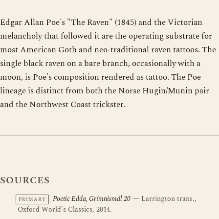
Edgar Allan Poe's "The Raven" (1845) and the Victorian
melancholy that followed it are the operating substrate for
most American Goth and neo-traditional raven tattoos. The
single black raven on a bare branch, occasionally with a
moon, is Poe's composition rendered as tattoo. The Poe
lineage is distinct from both the Norse Hugin/Munin pair
and the Northwest Coast trickster.
SOURCES
Poetic Edda, Grímnismál 20
— Larrington trans.,
PRIMARY
Oxford World's Classics, 2014.