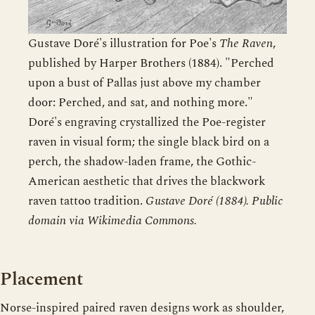
Gustave Doré's illustration for Poe's
The Raven
,
published by Harper Brothers (1884). "Perched
upon a bust of Pallas just above my chamber
door: Perched, and sat, and nothing more."
Doré's engraving crystallized the Poe-register
raven in visual form; the single black bird on a
perch, the shadow-laden frame, the Gothic-
American aesthetic that drives the blackwork
raven tattoo tradition.
Gustave Doré (1884). Public
domain via Wikimedia Commons.
Placement
Norse-inspired paired raven designs work as shoulder,