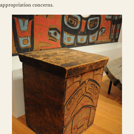
appropriation concerns.