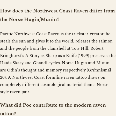
How does the Northwest Coast Raven differ from
the Norse Hugin/Munin?
Pacific Northwest Coast Raven is the trickster-creator: he
steals the sun and gives it to the world, releases the salmon
and the people from the clamshell at Tow Hill. Robert
Bringhurst's A Story as Sharp as a Knife (1999) preserves the
Haida Skaay and Ghandl cycles. Norse Hugin and Munin
are Odin's thought and memory respectively (Grímnismál
20). A Northwest Coast formline raven tattoo draws on
completely different cosmological material than a Norse-
style raven pair.
What did Poe contribute to the modern raven
tattoo?