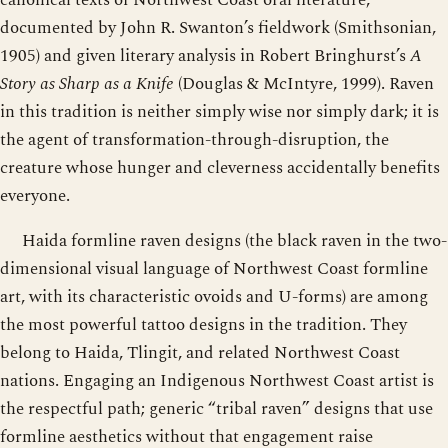
documented by John R. Swanton’s fieldwork (Smithsonian,
1905) and given literary analysis in Robert Bringhurst’s
A
Story as Sharp as a Knife
(Douglas & McIntyre, 1999). Raven
in this tradition is neither simply wise nor simply dark; it is
the agent of transformation-through-disruption, the
creature whose hunger and cleverness accidentally benefits
everyone.
Haida formline raven designs (the black raven in the two-
dimensional visual language of Northwest Coast formline
art, with its characteristic ovoids and U-forms) are among
the most powerful tattoo designs in the tradition. They
belong to Haida, Tlingit, and related Northwest Coast
nations. Engaging an Indigenous Northwest Coast artist is
the respectful path; generic “tribal raven” designs that use
formline aesthetics without that engagement raise