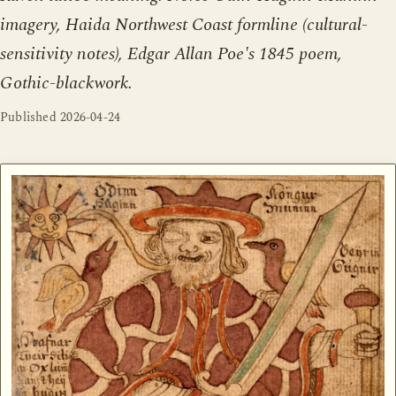
imagery, Haida Northwest Coast formline (cultural-
sensitivity notes), Edgar Allan Poe's 1845 poem,
Gothic-blackwork.
Published
2026-04-24