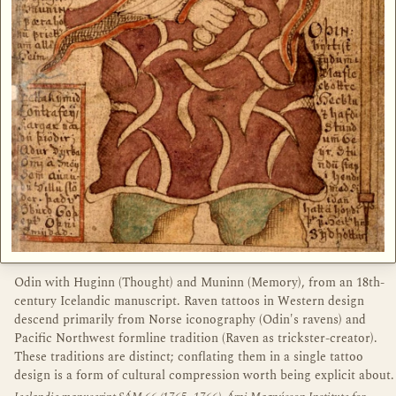
Odin with Huginn (Thought) and Muninn (Memory), from an 18th-
century Icelandic manuscript. Raven tattoos in Western design
descend primarily from Norse iconography (Odin's ravens) and
Pacific Northwest formline tradition (Raven as trickster-creator).
These traditions are distinct; conflating them in a single tattoo
design is a form of cultural compression worth being explicit about.