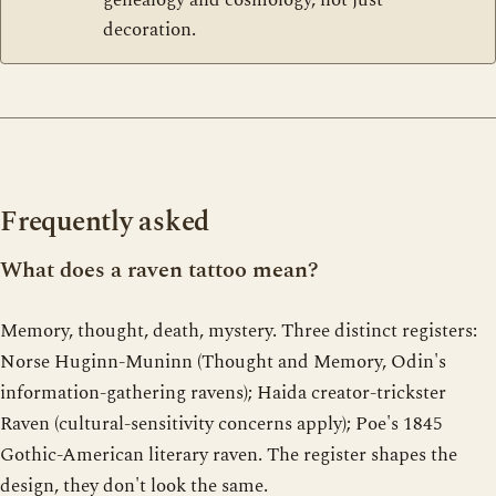
decoration.
Frequently asked
What does a raven tattoo mean?
Memory, thought, death, mystery. Three distinct registers:
Norse Huginn-Muninn (Thought and Memory, Odin's
information-gathering ravens); Haida creator-trickster
Raven (cultural-sensitivity concerns apply); Poe's 1845
Gothic-American literary raven. The register shapes the
design, they don't look the same.