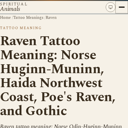
SPIRITUAL
Animals
Home
/
Tattoo Meanings
/
Raven
TATTOO MEANING
Raven Tattoo
Meaning: Norse
Huginn-Muninn,
Haida Northwest
Coast, Poe's Raven,
and Gothic
Raven tattoo meaning: Norse Odin-Huginn-Muninn