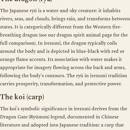
The Japanese ryū is a water-and-sky creature: it inhabits
rivers, seas, and clouds, brings rain, and transforms between
states. It is categorically different from the Western fire-
breathing dragon (see our dragon spirit animal page for the
full comparison). In irezumi, the dragon typically coils
around the body and is depicted in blue-black with red or
orange flame accents. Its association with water makes it
appropriate for imagery flowing across the back and arms,
following the body's contours. The ryū in irezumi tradition
carries prosperity, transformation, and protective power.
The koi (carp)
The koi's symbolic significance in irezumi derives from the
Dragon Gate (Ryūmon) legend, documented in Chinese
literature and adopted into Japanese tradition: a carp that