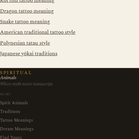
Koi fish tattoo meaning
Dragon tattoo meaning
Snake tattoo meaning
American traditional tattoo style
Polynesian tatau style
Japanese yōkai traditions
SPIRITUAL
Animals
Where myth meets manuscript.
HUBS
Spirit Animals
Traditions
Tattoo Meanings
Dream Meanings
Find Yours