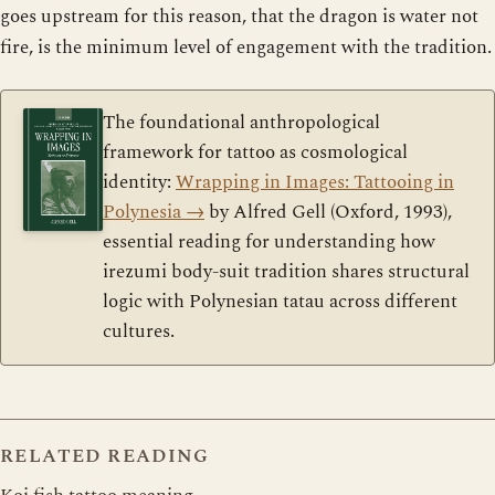
goes upstream for this reason, that the dragon is water not
fire, is the minimum level of engagement with the tradition.
The foundational anthropological
framework for tattoo as cosmological
identity:
Wrapping in Images: Tattooing in
Polynesia
→
by Alfred Gell (Oxford, 1993),
essential reading for understanding how
irezumi body-suit tradition shares structural
logic with Polynesian tatau across different
cultures.
RELATED READING