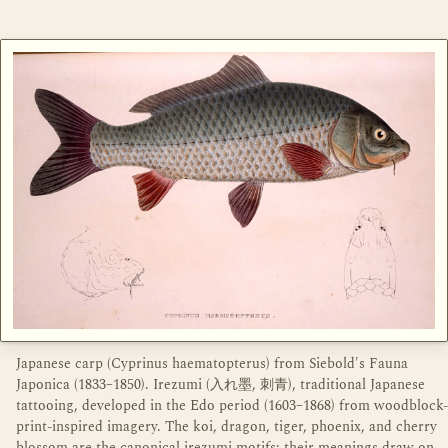
Japanese carp (Cyprinus haematopterus) from Siebold's Fauna
Japonica (1833–1850). Irezumi (入れ墨, 刺青), traditional Japanese
tattooing, developed in the Edo period (1603–1868) from woodblock-
print-inspired imagery. The koi, dragon, tiger, phoenix, and cherry