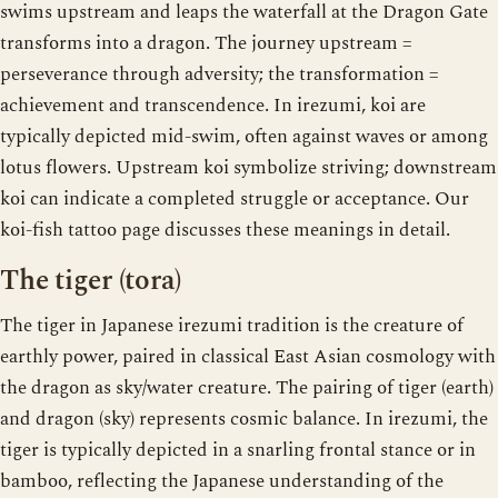
swims upstream and leaps the waterfall at the Dragon Gate
transforms into a dragon. The journey upstream =
perseverance through adversity; the transformation =
achievement and transcendence. In irezumi, koi are
typically depicted mid-swim, often against waves or among
lotus flowers. Upstream koi symbolize striving; downstream
koi can indicate a completed struggle or acceptance. Our
koi-fish tattoo page discusses these meanings in detail.
The tiger (tora)
The tiger in Japanese irezumi tradition is the creature of
earthly power, paired in classical East Asian cosmology with
the dragon as sky/water creature. The pairing of tiger (earth)
and dragon (sky) represents cosmic balance. In irezumi, the
tiger is typically depicted in a snarling frontal stance or in
bamboo, reflecting the Japanese understanding of the