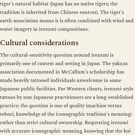
tiger's natural habitat (Japan has no native tigers; the
tradition is inherited from Chinese sources). The tiger's
earth-association means it is often combined with wind and
water imagery in irezumi compositions.
Cultural considerations
The cultural-sensitivity question around irezumi is
primarily one of context and setting in Japan. The yakuza
association documented in McCallum's scholarship has
made heavily tattooed individuals unwelcome in some
Japanese public facilities. For Western clients, irezumi-style
tattoos by non-Japanese practitioners are a long-established
practice; the question is one of quality (machine versus
tebori, knowledge of the iconographic tradition's meaning)
rather than strict cultural ownership. Requesting irezumi
with accurate iconographic meaning, knowing that the koi