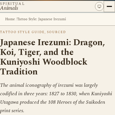
SPIRITUAL
Animals
Home
/
Tattoo Style: Japanese Irezumi
TATTOO STYLE GUIDE, SOURCED
Japanese Irezumi: Dragon,
Koi, Tiger, and the
Kuniyoshi Woodblock
Tradition
The animal iconography of irezumi was largely
codified in three years: 1827 to 1830, when Kuniyoshi
Utagawa produced the 108 Heroes of the Suikoden
print series.