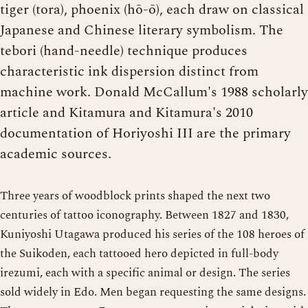
tiger (tora), phoenix (hō-ō), each draw on classical
Japanese and Chinese literary symbolism. The
tebori (hand-needle) technique produces
characteristic ink dispersion distinct from
machine work. Donald McCallum's 1988 scholarly
article and Kitamura and Kitamura's 2010
documentation of Horiyoshi III are the primary
academic sources.
Three years of woodblock prints shaped the next two
centuries of tattoo iconography. Between 1827 and 1830,
Kuniyoshi Utagawa produced his series of the 108 heroes of
the Suikoden, each tattooed hero depicted in full-body
irezumi, each with a specific animal or design. The series
sold widely in Edo. Men began requesting the same designs.