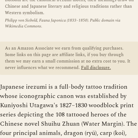
blossom are the canonical irezumi motifs; their meanings draw on
Chinese and Japanese literary and religious traditions rather than
Western symbolism.
Philipp von Siebold, Fauna Japonica (1833–1850). Public domain via
Wikimedia Commons.
As an Amazon Associate we earn from qualifying purchases.
Some links on this page are affiliate links, if you buy through
them we may earn a small commission at no extra cost to you. It
never influences what we recommend.
Full disclosure.
Japanese irezumi is a full-body tattoo tradition
whose iconographic canon was established by
Kuniyoshi Utagawa's 1827–1830 woodblock print
series depicting the 108 tattooed heroes of the
Chinese novel Shuihu Zhuan (Water Margin). The
four principal animals, dragon (ryū), carp (koi),