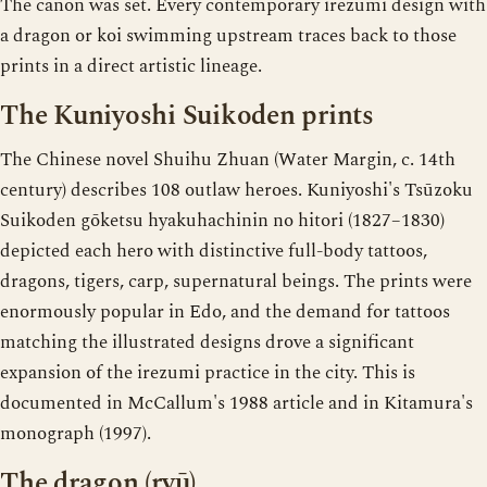
The canon was set. Every contemporary irezumi design with
a dragon or koi swimming upstream traces back to those
prints in a direct artistic lineage.
The Kuniyoshi Suikoden prints
The Chinese novel Shuihu Zhuan (Water Margin, c. 14th
century) describes 108 outlaw heroes. Kuniyoshi's Tsūzoku
Suikoden gōketsu hyakuhachinin no hitori (1827–1830)
depicted each hero with distinctive full-body tattoos,
dragons, tigers, carp, supernatural beings. The prints were
enormously popular in Edo, and the demand for tattoos
matching the illustrated designs drove a significant
expansion of the irezumi practice in the city. This is
documented in McCallum's 1988 article and in Kitamura's
monograph (1997).
The dragon (ryū)