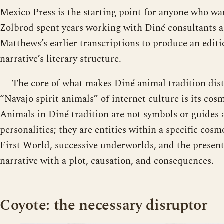
Mexico Press is the starting point for anyone who wan
Zolbrod spent years working with Diné consultants
Matthews’s earlier transcriptions to produce an editi
narrative’s literary structure.
The core of what makes Diné animal tradition dist
“Navajo spirit animals” of internet culture is its cosm
Animals in Diné tradition are not symbols or guides 
personalities; they are entities within a specific cos
First World, successive underworlds, and the presen
narrative with a plot, causation, and consequences.
Coyote: the necessary disruptor