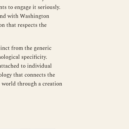
ts to engage it seriously.
 and with Washington
on that respects the
inct from the generic
ological specificity.
attached to individual
mology that connects the
t world through a creation