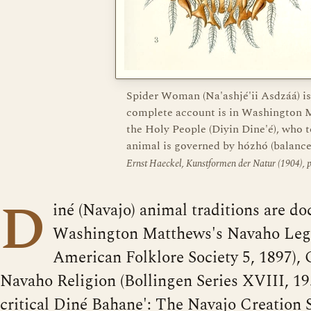
Spider Woman (Na'ashjé'ii Asdzáá) is
complete account is in Washington M
the Holy People (Diyin Dine'é), who
animal is governed by hózhó (balance
Ernst Haeckel, Kunstformen der Natur (1904),
D
iné (Navajo) animal traditions are d
Washington Matthews's Navaho Lege
American Folklore Society 5, 1897), 
Navaho Religion (Bollingen Series XVIII, 19
critical Diné Bahane': The Navajo Creation S