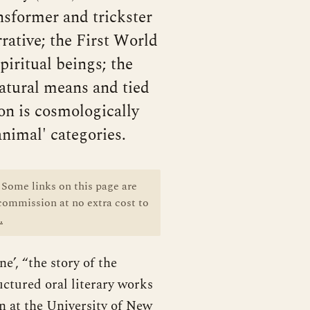
ansformer and trickster
rative; the First World
iritual beings; the
rnatural means and tied
on is cosmologically
animal' categories.
Some links on this page are
 commission at no extra cost to
.
e’, “the story of the
uctured oral literary works
on at the University of New