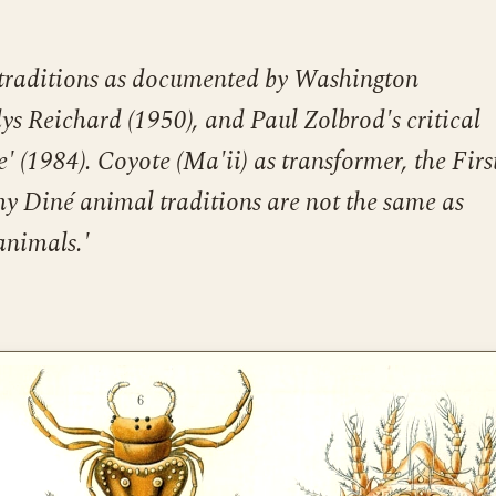
traditions as documented by Washington
s Reichard (1950), and Paul Zolbrod's critical
' (1984). Coyote (Ma'ii) as transformer, the Firs
y Diné animal traditions are not the same as
animals.'