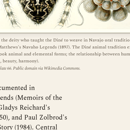
 the deity who taught the Diné to weave in Navajo oral traditio
atthews's Navaho Legends (1897). The Diné animal tradition e
 took animal and elemental forms; the relationship between hu
, beauty, harmony).
 plate 66. Public domain via Wikimedia Commons.
ocumented in
nds (Memoirs of the
Gladys Reichard's
50), and Paul Zolbrod's
tory (1984). Central