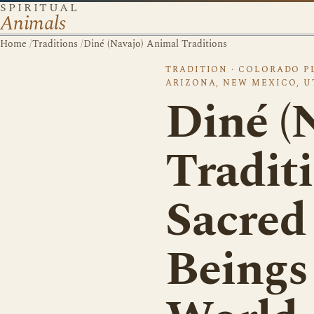
SPIRITUAL
Animals
Home
/
Traditions
/
Diné (Navajo) Animal Traditions
TRADITION · COLORADO P
ARIZONA, NEW MEXICO, U
Diné (
Traditi
Sacred
Beings 