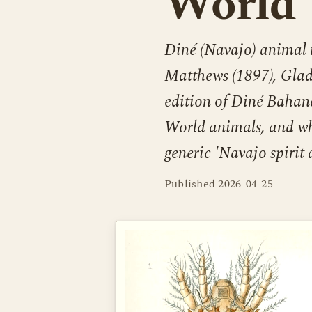
World
Diné (Navajo) animal 
Matthews (1897), Glady
edition of Diné Bahane
World animals, and wh
generic 'Navajo spirit 
Published
2026-04-25