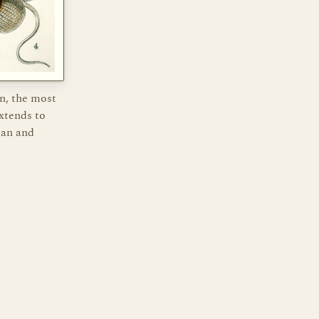
n, the most
xtends to
man and