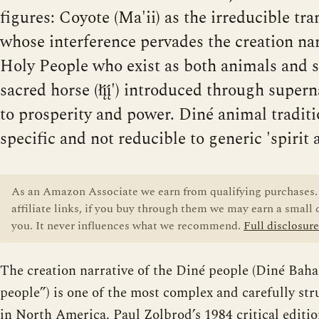
figures: Coyote (Ma'ii) as the irreducible tr
whose interference pervades the creation nar
Holy People who exist as both animals and sp
sacred horse (łį́į́') introduced through supe
to prosperity and power. Diné animal traditi
specific and not reducible to generic 'spirit 
As an Amazon Associate we earn from qualifying purchases. 
affiliate links, if you buy through them we may earn a small
you. It never influences what we recommend.
Full disclosure
The creation narrative of the Diné people (Diné Bahan
people”) is one of the most complex and carefully str
in North America. Paul Zolbrod’s 1984 critical editi