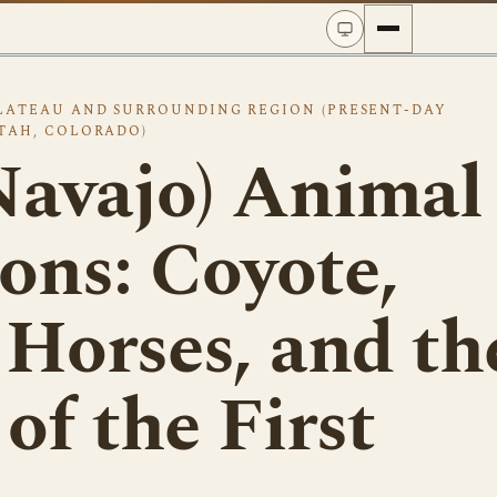
LATEAU AND SURROUNDING REGION (PRESENT-DAY
TAH, COLORADO)
Navajo) Animal
ons: Coyote,
 Horses, and th
of the First