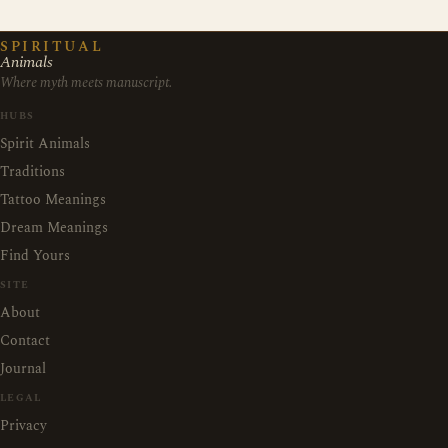
SPIRITUAL
Animals
Where myth meets manuscript.
HUBS
Spirit Animals
Traditions
Tattoo Meanings
Dream Meanings
Find Yours
SITE
About
Contact
Journal
LEGAL
Privacy