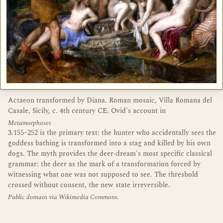
Actaeon transformed by Diana. Roman mosaic, Villa Romana del
Casale, Sicily, c. 4th century CE. Ovid's account in
Metamorphoses
3.155–252 is the primary text: the hunter who accidentally sees the
goddess bathing is transformed into a stag and killed by his own
dogs. The myth provides the deer-dream's most specific classical
grammar: the deer as the mark of a transformation forced by
witnessing what one was not supposed to see. The threshold
crossed without consent, the new state irreversible.
Public domain via Wikimedia Commons.