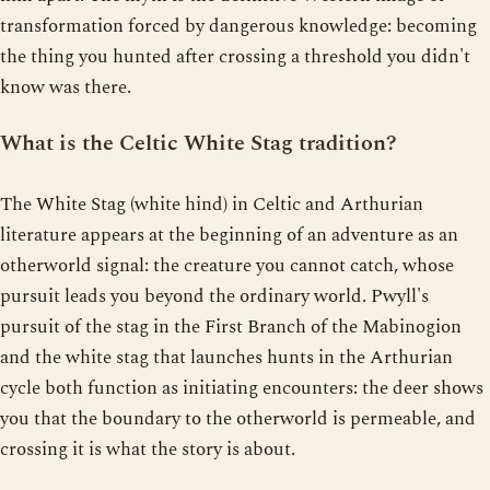
transformation forced by dangerous knowledge: becoming
the thing you hunted after crossing a threshold you didn't
know was there.
What is the Celtic White Stag tradition?
The White Stag (white hind) in Celtic and Arthurian
literature appears at the beginning of an adventure as an
otherworld signal: the creature you cannot catch, whose
pursuit leads you beyond the ordinary world. Pwyll's
pursuit of the stag in the First Branch of the Mabinogion
and the white stag that launches hunts in the Arthurian
cycle both function as initiating encounters: the deer shows
you that the boundary to the otherworld is permeable, and
crossing it is what the story is about.