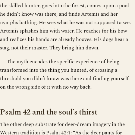
the skilled hunter, goes into the forest, comes upon a pool
he didn’t know was there, and finds Artemis and her
nymphs bathing. He sees what he was not supposed to see.
Artemis splashes him with water. He reaches for his bow
and realizes his hands are already hooves. His dogs hear a
stag, not their master. They bring him down.
The myth encodes the specific experience of being
transformed into the thing you hunted, of crossing a
threshold you didn’t know was there and finding yourself
on the wrong side of it with no way back.
Psalm 42 and the soul’s thirst
The other deep substrate for deer-dream imagery in the
Western tradition is Psalm 42:1: “As the deer pants for