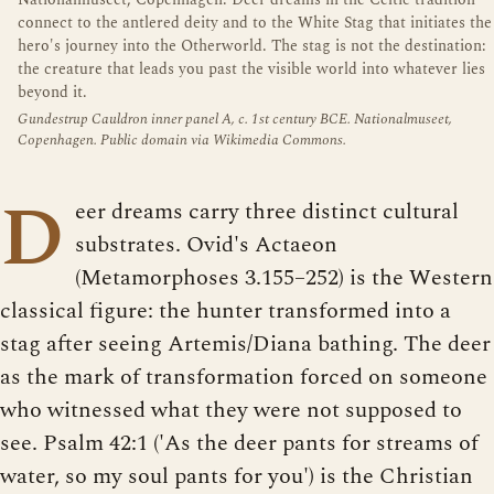
connect to the antlered deity and to the White Stag that initiates the
hero's journey into the Otherworld. The stag is not the destination:
the creature that leads you past the visible world into whatever lies
beyond it.
Gundestrup Cauldron inner panel A, c. 1st century BCE. Nationalmuseet,
Copenhagen. Public domain via Wikimedia Commons.
D
eer dreams carry three distinct cultural
substrates. Ovid's Actaeon
(Metamorphoses 3.155–252) is the Western
classical figure: the hunter transformed into a
stag after seeing Artemis/Diana bathing. The deer
as the mark of transformation forced on someone
who witnessed what they were not supposed to
see. Psalm 42:1 ('As the deer pants for streams of
water, so my soul pants for you') is the Christian