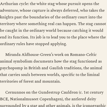
Arthurian cycle: the white stag whose pursuit opens the
adventure, whose capture is always deferred, who takes the
knights past the boundaries of the ordinary court into the
territory where something real can happen. The stag cannot
be caught in the ordinary world because catching it would
end its function. Its job is to lead you to the place where the
ordinary rules have stopped applying.
Miranda Aldhouse-Green’s work on Romano-Celtic
animal symbolism documents how the stag functioned as
psychopomp in British and Gaulish traditions, the animal
that carries souls between worlds, specific to the liminal
territories of forest and mountain.
Cernunnos on the Gundestrup Cauldron (c. 1st century
BCE, Nationalmuseet Copenhagen), the antlered deity
surrounded by a stag and other animals, is the iconographic