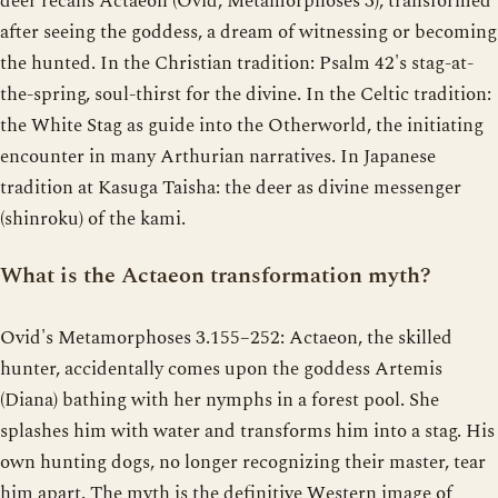
deer recalls Actaeon (Ovid, Metamorphoses 3), transformed
after seeing the goddess, a dream of witnessing or becoming
the hunted. In the Christian tradition: Psalm 42's stag-at-
the-spring, soul-thirst for the divine. In the Celtic tradition:
the White Stag as guide into the Otherworld, the initiating
encounter in many Arthurian narratives. In Japanese
tradition at Kasuga Taisha: the deer as divine messenger
(shinroku) of the kami.
What is the Actaeon transformation myth?
Ovid's Metamorphoses 3.155–252: Actaeon, the skilled
hunter, accidentally comes upon the goddess Artemis
(Diana) bathing with her nymphs in a forest pool. She
splashes him with water and transforms him into a stag. His
own hunting dogs, no longer recognizing their master, tear
him apart. The myth is the definitive Western image of