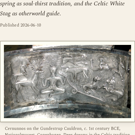
spring as soul-thirst tradition, and the Celtic White
Stag as otherworld guide.
Published
2026-06-10
Cernunnos on the Gundestrup Cauldron, c. 1st century BCE,
Nationalmuseet, Copenhagen. Deer dreams in the Celtic tradition