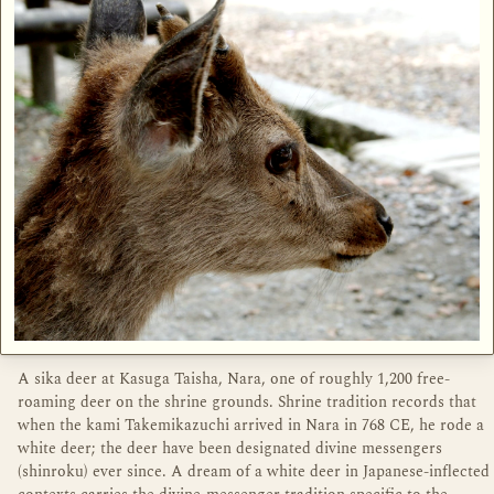
A sika deer at Kasuga Taisha, Nara, one of roughly 1,200 free-
roaming deer on the shrine grounds. Shrine tradition records that
when the kami Takemikazuchi arrived in Nara in 768 CE, he rode a
white deer; the deer have been designated divine messengers
(shinroku) ever since. A dream of a white deer in Japanese-inflected