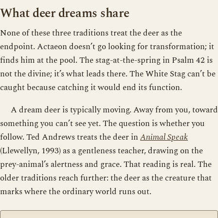
What deer dreams share
None of these three traditions treat the deer as the
endpoint. Actaeon doesn’t go looking for transformation; it
finds him at the pool. The stag-at-the-spring in Psalm 42 is
not the divine; it’s what leads there. The White Stag can’t be
caught because catching it would end its function.
A dream deer is typically moving. Away from you, toward
something you can’t see yet. The question is whether you
follow. Ted Andrews treats the deer in
Animal Speak
(Llewellyn, 1993) as a gentleness teacher, drawing on the
prey-animal’s alertness and grace. That reading is real. The
older traditions reach further: the deer as the creature that
marks where the ordinary world runs out.