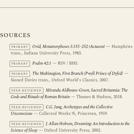
SOURCES
Ovid, Metamorphoses 3.155–252 (Actaeon)
— Humphries
PRIMARY
trans., Indiana University Press, 1983.
Psalm 42:1
— RSV / BHS.
PRIMARY
The Mabinogion, First Branch (Pwyll Prince of Dyfed)
—
PRIMARY
Sioned Davies trans., Oxford World's Classics, 2007.
Miranda Aldhouse-Green, Sacred Britannia: The
PEER-REVIEWED
Gods and Rituals of Roman Britain
— Thames & Hudson, 2018.
C.G. Jung, Archetypes and the Collective
PEER-REVIEWED
Unconscious
— Collected Works 9i, Princeton, 1959.
J. Allan Hobson, Dreaming: An Introduction to the
PEER-REVIEWED
Science of Sleep
— Oxford University Press, 2002.