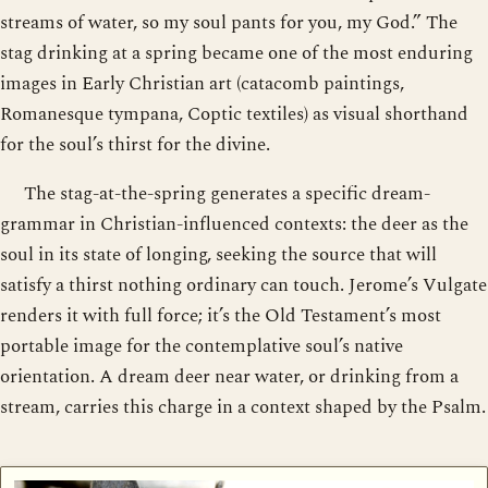
streams of water, so my soul pants for you, my God.” The
stag drinking at a spring became one of the most enduring
images in Early Christian art (catacomb paintings,
Romanesque tympana, Coptic textiles) as visual shorthand
for the soul’s thirst for the divine.
The stag-at-the-spring generates a specific dream-
grammar in Christian-influenced contexts: the deer as the
soul in its state of longing, seeking the source that will
satisfy a thirst nothing ordinary can touch. Jerome’s Vulgate
renders it with full force; it’s the Old Testament’s most
portable image for the contemplative soul’s native
orientation. A dream deer near water, or drinking from a
stream, carries this charge in a context shaped by the Psalm.