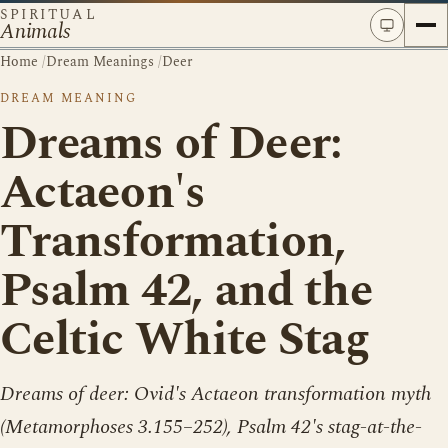
SPIRITUAL
Animals
Home
/
Dream Meanings
/
Deer
DREAM MEANING
Dreams of Deer:
Actaeon's
Transformation,
Psalm 42, and the
Celtic White Stag
Dreams of deer: Ovid's Actaeon transformation myth
(Metamorphoses 3.155–252), Psalm 42's stag-at-the-