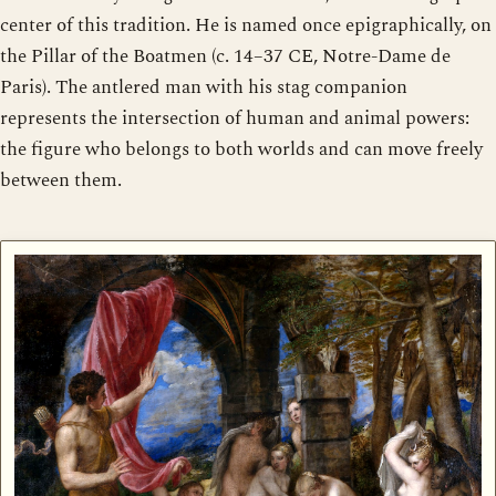
center of this tradition. He is named once epigraphically, on
the Pillar of the Boatmen (c. 14–37 CE, Notre-Dame de
Paris). The antlered man with his stag companion
represents the intersection of human and animal powers:
the figure who belongs to both worlds and can move freely
between them.