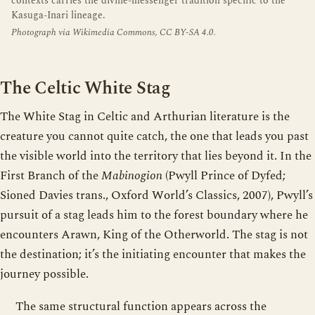
contexts carries the divine-messenger tradition specific to the
Kasuga-Inari lineage.
Photograph via Wikimedia Commons, CC BY-SA 4.0.
The Celtic White Stag
The White Stag in Celtic and Arthurian literature is the
creature you cannot quite catch, the one that leads you past
the visible world into the territory that lies beyond it. In the
First Branch of the
Mabinogion
(Pwyll Prince of Dyfed;
Sioned Davies trans., Oxford World’s Classics, 2007), Pwyll’s
pursuit of a stag leads him to the forest boundary where he
encounters Arawn, King of the Otherworld. The stag is not
the destination; it’s the initiating encounter that makes the
journey possible.
The same structural function appears across the