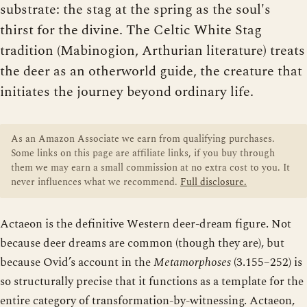
substrate: the stag at the spring as the soul's
thirst for the divine. The Celtic White Stag
tradition (Mabinogion, Arthurian literature) treats
the deer as an otherworld guide, the creature that
initiates the journey beyond ordinary life.
As an Amazon Associate we earn from qualifying purchases.
Some links on this page are affiliate links, if you buy through
them we may earn a small commission at no extra cost to you. It
never influences what we recommend.
Full disclosure.
Actaeon is the definitive Western deer-dream figure. Not
because deer dreams are common (though they are), but
because Ovid’s account in the
Metamorphoses
(3.155–252) is
so structurally precise that it functions as a template for the
entire category of transformation-by-witnessing. Actaeon,