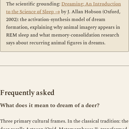
The scientific grounding:
Dreaming: An Introduction
to the Science of Sleep
→
by J. Allan Hobson (Oxford,
2002): the activation-synthesis model of dream
formation, explaining why animal imagery appears in
REM sleep and what memory-consolidation research
says about recurring animal figures in dreams.
Frequently asked
What does it mean to dream of a deer?
Three primary cultural frames. In the classical tradition: the