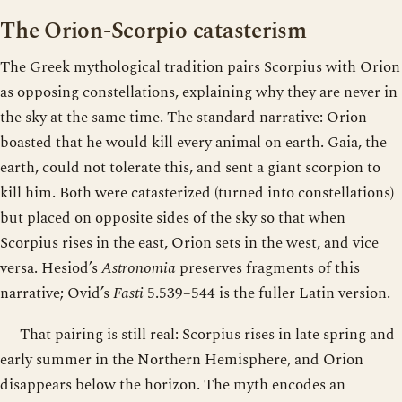
The Orion-Scorpio catasterism
The Greek mythological tradition pairs Scorpius with Orion
as opposing constellations, explaining why they are never in
the sky at the same time. The standard narrative: Orion
boasted that he would kill every animal on earth. Gaia, the
earth, could not tolerate this, and sent a giant scorpion to
kill him. Both were catasterized (turned into constellations)
but placed on opposite sides of the sky so that when
Scorpius rises in the east, Orion sets in the west, and vice
versa. Hesiod’s
Astronomia
preserves fragments of this
narrative; Ovid’s
Fasti
5.539–544 is the fuller Latin version.
That pairing is still real: Scorpius rises in late spring and
early summer in the Northern Hemisphere, and Orion
disappears below the horizon. The myth encodes an