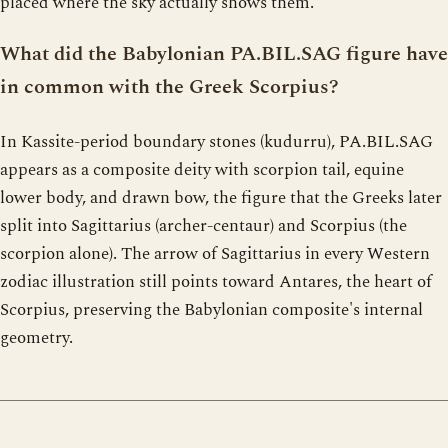
placed where the sky actually shows them.
What did the Babylonian PA.BIL.SAG figure have
in common with the Greek Scorpius?
In Kassite-period boundary stones (kudurru), PA.BIL.SAG
appears as a composite deity with scorpion tail, equine
lower body, and drawn bow, the figure that the Greeks later
split into Sagittarius (archer-centaur) and Scorpius (the
scorpion alone). The arrow of Sagittarius in every Western
zodiac illustration still points toward Antares, the heart of
Scorpius, preserving the Babylonian composite's internal
geometry.