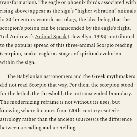
transformation). The eagle or phoenix (birds associated with
rising above) appear as the sign’s “higher vibration” animals
in 20th-century esoteric astrology, the idea being that the
scorpion’s poison can be transcended by the eagle’s flight.
Ted Andrews’s
Animal Speak
(Llewellyn, 1993) contributed
to the popular spread of this three-animal Scorpio reading
(scorpion, snake, eagle) as stages of spiritual evolution
within the sign.
The Babylonian astronomers and the Greek mythmakers
did not read Scorpio that way. For them the scorpion stood
for the lethal, the threshold, the untranscended boundary.
The modernizing reframe is not without its uses, but
knowing where it comes from (20th-century esoteric
astrology rather than the ancient sources) is the difference
between a reading and a retelling.