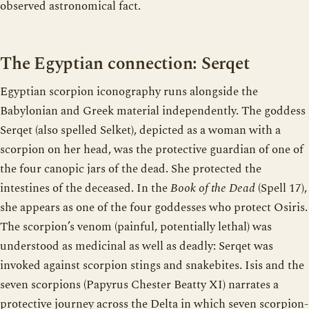
observed astronomical fact.
The Egyptian connection: Serqet
Egyptian scorpion iconography runs alongside the
Babylonian and Greek material independently. The goddess
Serqet (also spelled Selket), depicted as a woman with a
scorpion on her head, was the protective guardian of one of
the four canopic jars of the dead. She protected the
intestines of the deceased. In the
Book of the Dead
(Spell 17),
she appears as one of the four goddesses who protect Osiris.
The scorpion’s venom (painful, potentially lethal) was
understood as medicinal as well as deadly: Serqet was
invoked against scorpion stings and snakebites. Isis and the
seven scorpions (Papyrus Chester Beatty XI) narrates a
protective journey across the Delta in which seven scorpion-