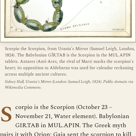
Scorpio the Scorpion, from Urania's Mirror (Samuel Leigh, London,
1824). The Babylonian GÍR.TAB is the Scorpion in the MUL.APIN
tablets. Antares (Anti-Ares, the rival of Mars) marks the scorpion's
heart; its opposition to Aldebaran was used for calendar reckoning
across multiple ancient cultures.
Sidney Hall, Urania's Mirror (London: Samuel Leigh, 1824). Public domain via
Wikimedia Commons.
S
corpio is the Scorpion (October 23 –
November 21, Water element). Babylonian
GIR.TAB in MUL.APIN. The Greek myth
pairs it with Orion: Gaia sent the scorpion to kill