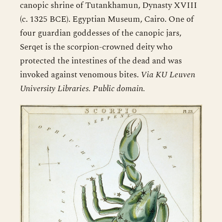
canopic shrine of Tutankhamun, Dynasty XVIII
(c. 1325 BCE). Egyptian Museum, Cairo. One of
four guardian goddesses of the canopic jars,
Serqet is the scorpion-crowned deity who
protected the intestines of the dead and was
invoked against venomous bites.
Via KU Leuven
University Libraries. Public domain.