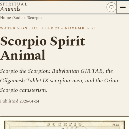
SPIRITUAL
Animals
Home
/
Zodiac
/
Scorpio
WATER SIGN · OCTOBER 23 – NOVEMBER 21
Scorpio Spirit
Animal
Scorpio the Scorpion: Babylonian GIR.TAB, the
Gilgamesh Tablet IX scorpion-men, and the Orion-
Scorpio catasterism.
Published
2026-04-24