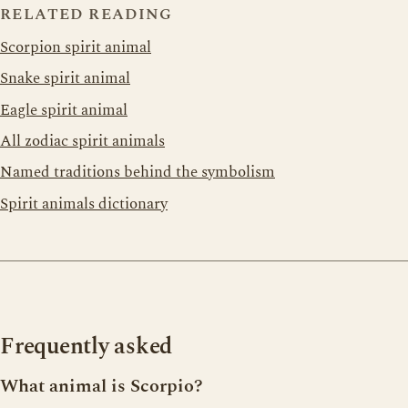
RELATED READING
Scorpion spirit animal
Snake spirit animal
Eagle spirit animal
All zodiac spirit animals
Named traditions behind the symbolism
Spirit animals dictionary
Frequently asked
What animal is Scorpio?