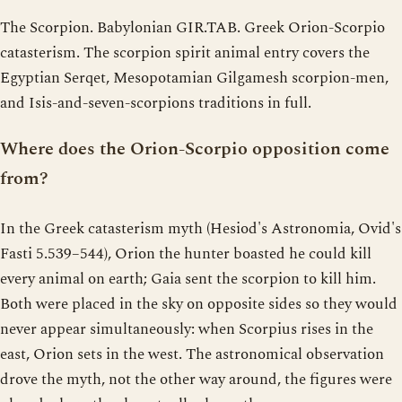
The Scorpion. Babylonian GIR.TAB. Greek Orion-Scorpio
catasterism. The scorpion spirit animal entry covers the
Egyptian Serqet, Mesopotamian Gilgamesh scorpion-men,
and Isis-and-seven-scorpions traditions in full.
Where does the Orion-Scorpio opposition come
from?
In the Greek catasterism myth (Hesiod's Astronomia, Ovid's
Fasti 5.539–544), Orion the hunter boasted he could kill
every animal on earth; Gaia sent the scorpion to kill him.
Both were placed in the sky on opposite sides so they would
never appear simultaneously: when Scorpius rises in the
east, Orion sets in the west. The astronomical observation
drove the myth, not the other way around, the figures were