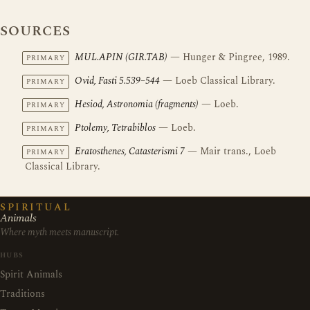
SOURCES
MUL.APIN (GIR.TAB)
— Hunger & Pingree, 1989.
PRIMARY
Ovid, Fasti 5.539–544
— Loeb Classical Library.
PRIMARY
Hesiod, Astronomia (fragments)
— Loeb.
PRIMARY
Ptolemy, Tetrabiblos
— Loeb.
PRIMARY
Eratosthenes, Catasterismi 7
— Mair trans., Loeb
PRIMARY
Classical Library.
SPIRITUAL
Animals
Where myth meets manuscript.
HUBS
Spirit Animals
Traditions