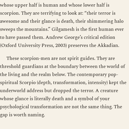
whose upper half is human and whose lower half is
scorpion. They are terrifying to look at: “their terror is
awesome and their glance is death, their shimmering halo
sweeps the mountains.” Gilgamesh is the first human ever
to have passed them. Andrew George’s critical edition
(Oxford University Press, 2003) preserves the Akkadian.
These scorpion-men are not spirit guides. They are
threshold guardians at the boundary between the world of
the living and the realm below. The contemporary pop-
spiritual Scorpio (depth, transformation, intensity) kept the
underworld address but dropped the terror. A creature
whose glance is literally death and a symbol of your
psychological transformation are not the same thing. The
gap is worth naming.