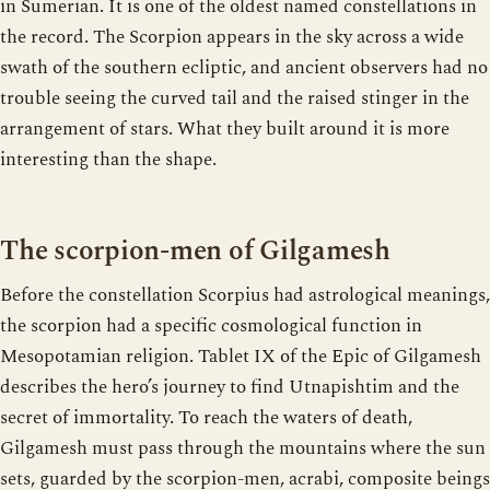
in Sumerian. It is one of the oldest named constellations in
the record. The Scorpion appears in the sky across a wide
swath of the southern ecliptic, and ancient observers had no
trouble seeing the curved tail and the raised stinger in the
arrangement of stars. What they built around it is more
interesting than the shape.
The scorpion-men of Gilgamesh
Before the constellation Scorpius had astrological meanings,
the scorpion had a specific cosmological function in
Mesopotamian religion. Tablet IX of the Epic of Gilgamesh
describes the hero’s journey to find Utnapishtim and the
secret of immortality. To reach the waters of death,
Gilgamesh must pass through the mountains where the sun
sets, guarded by the scorpion-men, acrabi, composite beings