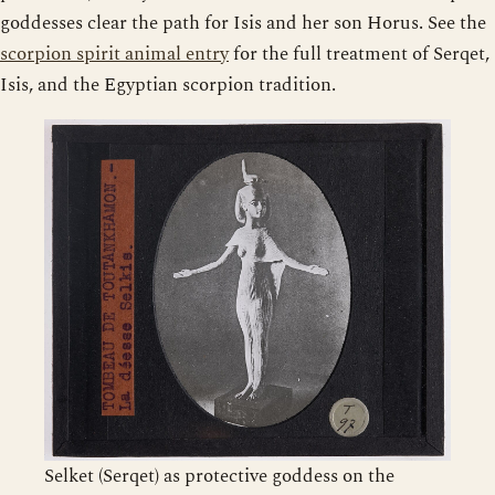
goddesses clear the path for Isis and her son Horus. See the
scorpion spirit animal entry
for the full treatment of Serqet,
Isis, and the Egyptian scorpion tradition.
Selket (Serqet) as protective goddess on the