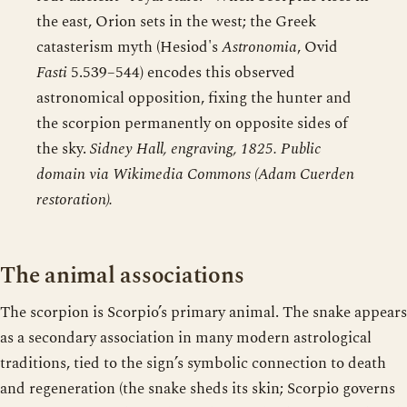
the east, Orion sets in the west; the Greek
catasterism myth (Hesiod's
Astronomia
, Ovid
Fasti
5.539–544) encodes this observed
astronomical opposition, fixing the hunter and
the scorpion permanently on opposite sides of
the sky.
Sidney Hall, engraving, 1825. Public
domain via Wikimedia Commons (Adam Cuerden
restoration).
The animal associations
The scorpion is Scorpio’s primary animal. The snake appears
as a secondary association in many modern astrological
traditions, tied to the sign’s symbolic connection to death
and regeneration (the snake sheds its skin; Scorpio governs