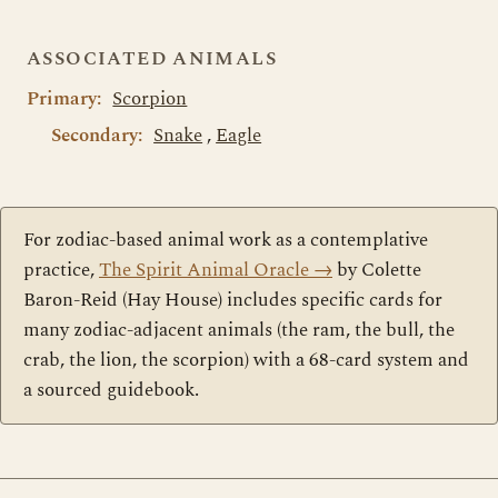
ASSOCIATED ANIMALS
Primary:
Scorpion
Secondary:
Snake
,
Eagle
For zodiac-based animal work as a contemplative
practice,
The Spirit Animal Oracle
→
by Colette
Baron-Reid (Hay House) includes specific cards for
many zodiac-adjacent animals (the ram, the bull, the
crab, the lion, the scorpion) with a 68-card system and
a sourced guidebook.