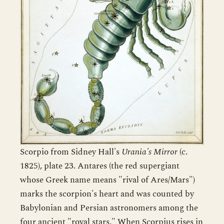
Scorpio from Sidney Hall's
Urania's Mirror
(c.
1825), plate 23. Antares (the red supergiant
whose Greek name means "rival of Ares/Mars")
marks the scorpion's heart and was counted by
Babylonian and Persian astronomers among the
four ancient "royal stars." When Scorpius rises in