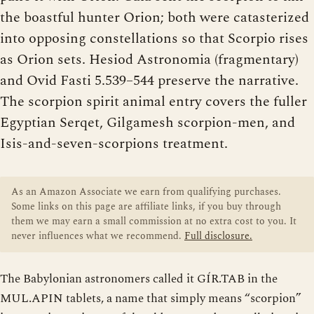
the boastful hunter Orion; both were catasterized
into opposing constellations so that Scorpio rises
as Orion sets. Hesiod Astronomia (fragmentary)
and Ovid Fasti 5.539–544 preserve the narrative.
The scorpion spirit animal entry covers the fuller
Egyptian Serqet, Gilgamesh scorpion-men, and
Isis-and-seven-scorpions treatment.
As an Amazon Associate we earn from qualifying purchases.
Some links on this page are affiliate links, if you buy through
them we may earn a small commission at no extra cost to you. It
never influences what we recommend.
Full disclosure.
The Babylonian astronomers called it GÍR.TAB in the
MUL.APIN tablets, a name that simply means “scorpion”